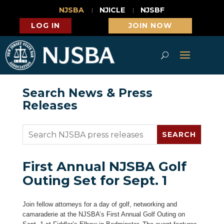
NJSBA
NJICLE
NJSBF
LOG IN
JOIN NOW
Search News & Press
Releases
First Annual NJSBA Golf
Outing Set for Sept. 1
Join fellow attorneys for a day of golf, networking and
camaraderie at the NJSBA’s First Annual Golf Outing on