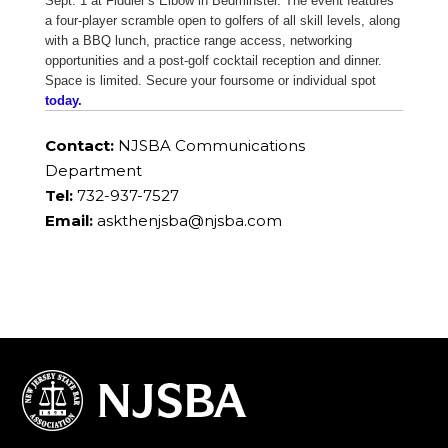
Sept. 1 at Fiddler’s Elbow in Bedminster. The event features
a four-player scramble open to golfers of all skill levels, along
with a BBQ lunch, practice range access, networking
opportunities and a post-golf cocktail reception and dinner.
Space is limited. Secure your foursome or individual spot
today.
Contact:
NJSBA Communications
Department
Tel:
732-937-7527
Email:
askthenjsba@njsba.com