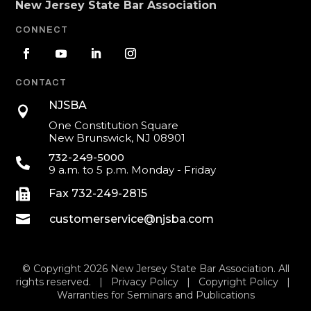
New Jersey State Bar Association
CONNECT
CONTACT
NJSBA

One Constitution Square
New Brunswick, NJ 08901
732-249-5000

9 a.m. to 5 p.m. Monday - Friday

Fax 732-249-2815

customerservice@njsba.com
© Copyright 2026 New Jersey State Bar Association. All
rights reserved. |
Privacy Policy
|
Copyright Policy
|
Warranties for Seminars and Publications