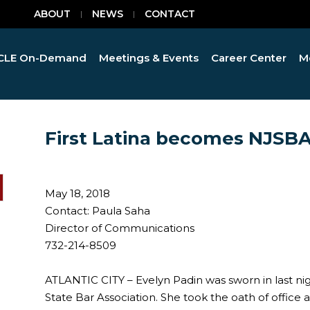
ABOUT
NEWS
CONTACT
CLE On-Demand
Meetings & Events
Career Center
M
First Latina becomes NJSBA
May 18, 2018
Contact: Paula Saha
Director of Communications
732-214-8509
ATLANTIC CITY – Evelyn Padin was sworn in last ni
State Bar Association. She took the oath of office 