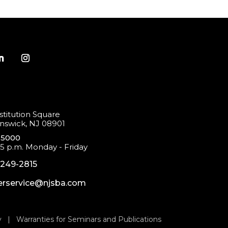
titution Square
swick, NJ 08901
-5000
 5 p.m. Monday - Friday
-249-2815
rservice@njsba.com
y
|
Warranties for Seminars and Publications