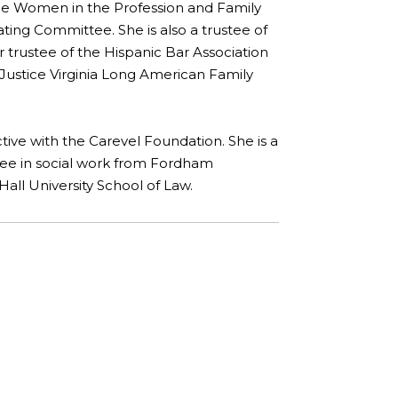
e Women in the Profession and Family
ting Committee. She is also a trustee of
 trustee of the Hispanic Bar Association
Justice Virginia Long American Family
ctive with the Carevel Foundation. She is a
gree in social work from Fordham
all University School of Law.