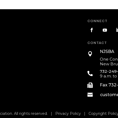
CONNECT
CONTACT
NJSBA

One Cons
New Brun
732-249

9 a.m. to

Fax 732

custome
iation. All rights reserved. |
Privacy Policy
|
Copyright Polic