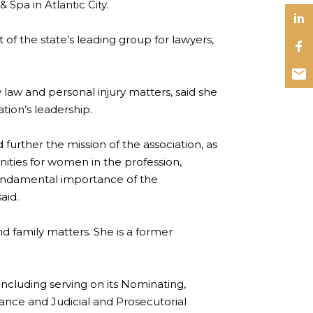
& Spa in Atlantic City.
 of the state’s leading group for lawyers,
y law and personal injury matters, said she
tion’s leadership.
further the mission of the association, as
ities for women in the profession,
fundamental importance of the
aid.
nd family matters. She is a former
including serving on its Nominating,
ance and Judicial and Prosecutorial