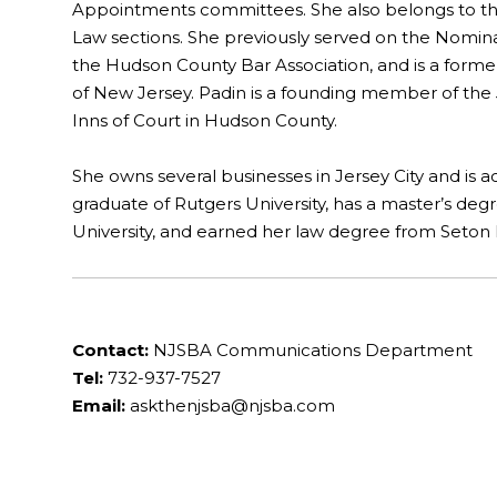
Appointments committees. She also belongs to th
Law sections. She previously served on the Nomina
the Hudson County Bar Association, and is a former
of New Jersey. Padin is a founding member of the 
Inns of Court in Hudson County.
She owns several businesses in Jersey City and is a
graduate of Rutgers University, has a master’s de
University, and earned her law degree from Seton H
Contact:
NJSBA Communications Department
Tel:
732-937-7527
Email:
askthenjsba@njsba.com