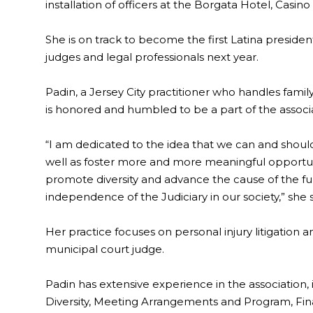
installation of officers at the Borgata Hotel, Casino 
She is on track to become the first Latina president
judges and legal professionals next year.
Padin, a Jersey City practitioner who handles famil
is honored and humbled to be a part of the associa
“I am dedicated to the idea that we can and should 
well as foster more and more meaningful opportun
promote diversity and advance the cause of the 
independence of the Judiciary in our society,” she s
Her practice focuses on personal injury litigation a
municipal court judge.
Padin has extensive experience in the association, 
Diversity, Meeting Arrangements and Program, Fin