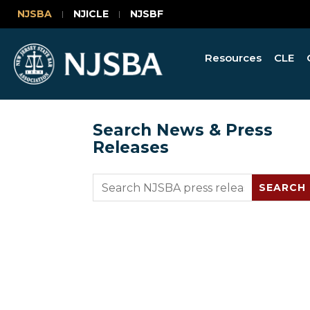
NJSBA
NJICLE
NJSBF
Resources
CLE
Search News & Press
Releases