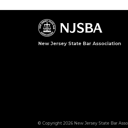
New Jersey State Bar Association
© Copyright 2026 New Jersey State Bar Assoc