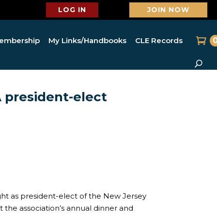
LOG IN
JOIN NOW
embership
My Links/Handbooks
CLE Records
 president-elect
ght as president-elect of the New Jersey
at the association’s annual dinner and