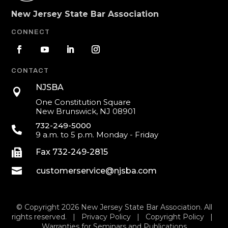
New Jersey State Bar Association
CONNECT
CONTACT
NJSBA

One Constitution Square
New Brunswick, NJ 08901
732-249-5000

9 a.m. to 5 p.m. Monday - Friday

Fax 732-249-2815

customerservice@njsba.com
© Copyright 2026 New Jersey State Bar Association. All
rights reserved. |
Privacy Policy
|
Copyright Policy
|
Warranties for Seminars and Publications