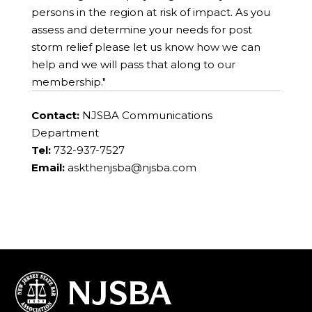
persons in the region at risk of impact. As you
assess and determine your needs for post
storm relief please let us know how we can
help and we will pass that along to our
membership."
Contact:
NJSBA Communications
Department
Tel:
732-937-7527
Email:
askthenjsba@njsba.com