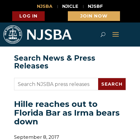
NJSBA
NJICLE
NJSBF
LOG IN
JOIN NOW
Search News & Press
Releases
Hille reaches out to
Florida Bar as Irma bears
down
September 8, 2017