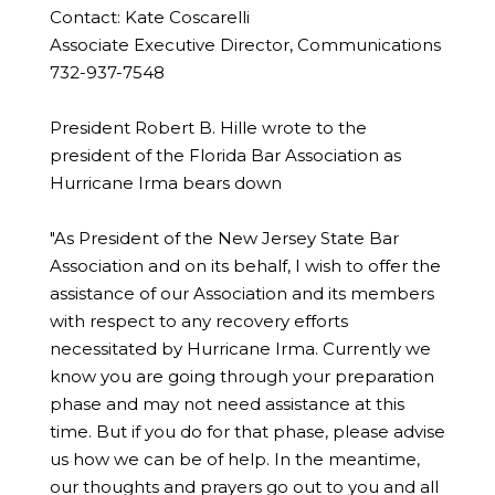
Contact: Kate Coscarelli
Associate Executive Director, Communications
732-937-7548
President Robert B. Hille wrote to the
president of the Florida Bar Association as
Hurricane Irma bears down
"As President of the New Jersey State Bar
Association and on its behalf, I wish to offer the
assistance of our Association and its members
with respect to any recovery efforts
necessitated by Hurricane Irma. Currently we
know you are going through your preparation
phase and may not need assistance at this
time. But if you do for that phase, please advise
us how we can be of help. In the meantime,
our thoughts and prayers go out to you and all