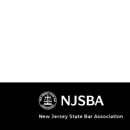
New Jersey State Bar Association