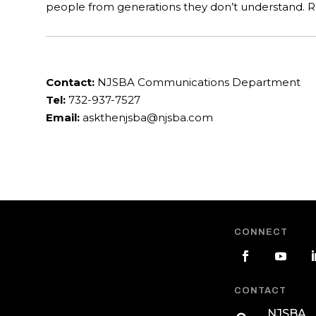
people from generations they don’t understand.
Contact:
NJSBA Communications Department
Tel:
732-937-7527
Email:
askthenjsba@njsba.com
CONNECT
CONTACT
NJSBA