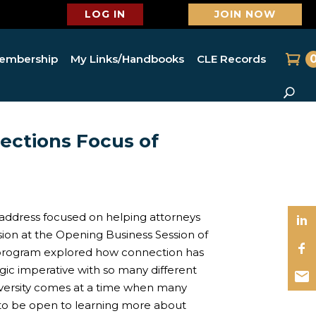
LOG IN
JOIN NOW
embership
My Links/Handbooks
CLE Records
ections Focus of
address focused on helping attorneys
sion at the Opening Business Session of
program explored how connection has
tegic imperative with so many different
iversity comes at a time when many
to be open to learning more about