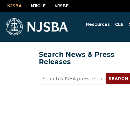
NJSBA
NJICLE
NJSBF
Resources
CLE
Search News & Press
Releases