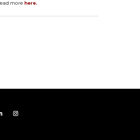
 Read more
here.