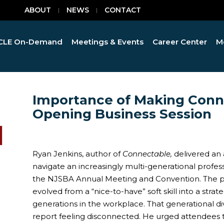
ABOUT
NEWS
CONTACT
CLE On-Demand
Meetings & Events
Career Center
M
Importance of Making Conn
Opening Business Session
Ryan Jenkins, author of
Connectable,
delivered an 
navigate an increasingly multi-generational profes
the NJSBA Annual Meeting and Convention. The 
evolved from a “nice-to-have” soft skill into a stra
generations in the workplace. That generational d
report feeling disconnected. He urged attendees 