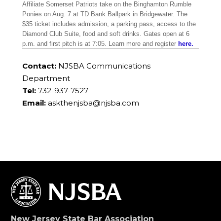
Affiliate Somerset Patriots take on the Binghamton Rumble
Ponies on Aug. 7 at TD Bank Ballpark in Bridgewater. The
$35 ticket includes admission, a parking pass, access to the
Diamond Club Suite, food and soft drinks. Gates open at 6
p.m. and first pitch is at 7:05. Learn more and register
here.
Contact:
NJSBA Communications
Department
Tel:
732-937-7527
Email:
askthenjsba@njsba.com
New Jersey State Bar Association