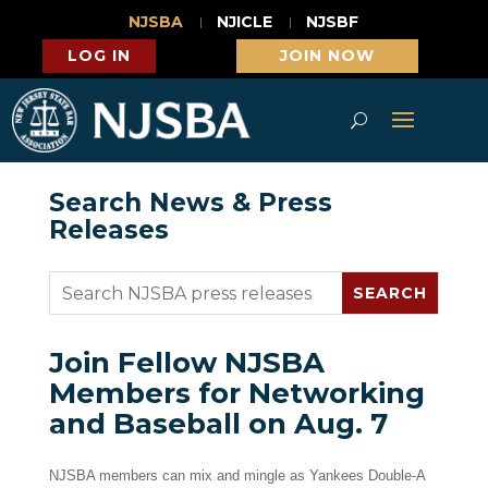
NJSBA
NJICLE
NJSBF
LOG IN
JOIN NOW
Search News & Press
Releases
Join Fellow NJSBA
Members for Networking
and Baseball on Aug. 7
NJSBA members can mix and mingle as Yankees Double-A