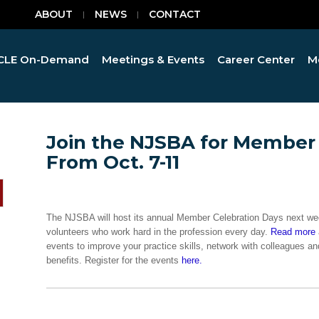
ABOUT
NEWS
CONTACT
CLE On-Demand
Meetings & Events
Career Center
M
Join the NJSBA for Member 
From Oct. 7-11
The NJSBA will host its annual Member Celebration Days next we
volunteers who work hard in the profession every day.
Read more
events to improve your practice skills, network with colleagues
benefits. Register for the events
here.