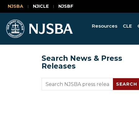
NJSBA
NJICLE
NJSBF
Resources
CLE
Search News & Press
Releases