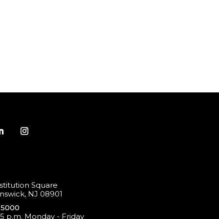
titution Square
swick, NJ 08901
-5000
 5 p.m. Monday - Friday