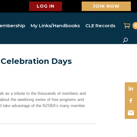
LOG IN
JOIN NOW
embership
My Links/Handbooks
CLE Records
Celebration Days
ek as a tribute to the thousands of members and
about the weeklong series of free programs and
 and take advantage of the NJSBA’s many member