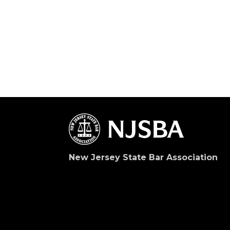
New Jersey State Bar Association