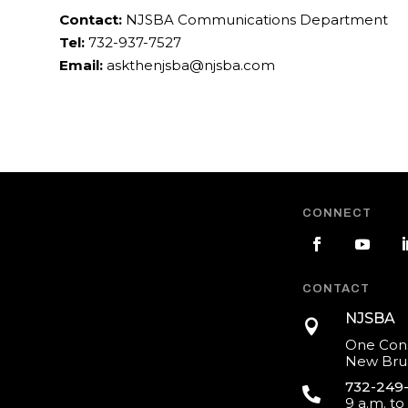
Contact:
NJSBA Communications Department
Tel:
732-937-7527
Email:
askthenjsba@njsba.com
CONNECT
CONTACT
NJSBA

One Cons
New Brun
732-249

9 a.m. to