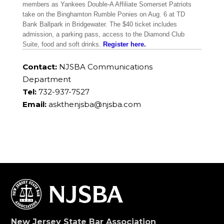
members as Yankees Double-A Affiliate Somerset Patriots
take on the Binghamton Rumble Ponies on Aug. 6 at TD
Bank Ballpark in Bridgewater. The $40 ticket includes
admission, a parking pass, access to the Diamond Club
Suite, food and soft drinks.
Register here.
Contact:
NJSBA Communications
Department
Tel:
732-937-7527
Email:
askthenjsba@njsba.com
New Jersey State Bar Association