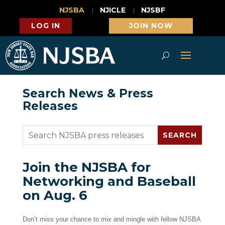
NJSBA
NJICLE
NJSBF
LOG IN
JOIN NOW
Search News & Press
Releases
Join the NJSBA for
Networking and Baseball
on Aug. 6
Don’t miss your chance to mix and mingle with fellow NJSBA