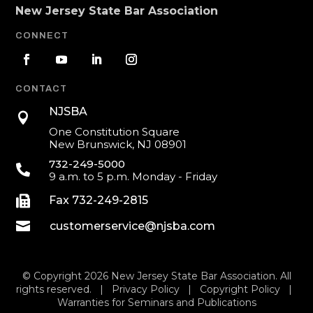
New Jersey State Bar Association
CONNECT
CONTACT
NJSBA

One Constitution Square
New Brunswick, NJ 08901
732-249-5000

9 a.m. to 5 p.m. Monday - Friday

Fax 732-249-2815

customerservice@njsba.com
© Copyright 2026 New Jersey State Bar Association. All
rights reserved. |
Privacy Policy
|
Copyright Policy
|
Warranties for Seminars and Publications