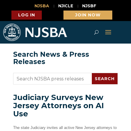
NJSBA
NJICLE
NJSBF
LOG IN
JOIN NOW
Search News & Press
Releases
Judiciary Surveys New
Jersey Attorneys on AI
Use
The state Judiciary invites all active New Jersey attorneys to