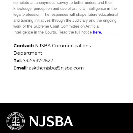
complete an anonymous survey to better understand their
knowledge, perception and use of artificial intelligence in the
legal profession. The responses will shape future educational
and training initiatives through the Judiciary and the ongoing
work of the Supreme Court Committee on Artificial
Intelligence in the Courts. Read the full notice
here.
Contact:
NJSBA Communications
Department
Tel:
732-937-7527
Email:
askthenjsba@njsba.com