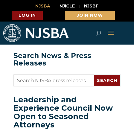
NJSBA
NJICLE
NJSBF
LOG IN
JOIN NOW
Search News & Press
Releases
Leadership and
Experience Council Now
Open to Seasoned
Attorneys