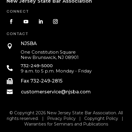
New Jersey State Bar Association
CONNECT
CONTACT
NJSBA

One Constitution Square
New Brunswick, NJ 08901
732-249-5000

9 a.m. to 5 p.m. Monday - Friday

Fax 732-249-2815

customerservice@njsba.com
© Copyright 2026 New Jersey State Bar Association. All
rights reserved. |
Privacy Policy
|
Copyright Policy
|
Warranties for Seminars and Publications