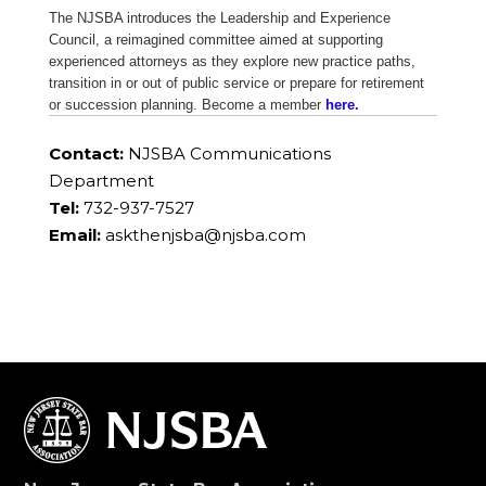
The NJSBA introduces the Leadership and Experience
Council, a reimagined committee aimed at supporting
experienced attorneys as they explore new practice paths,
transition in or out of public service or prepare for retirement
or succession planning. Become a member
here.
Contact:
NJSBA Communications
Department
Tel:
732-937-7527
Email:
askthenjsba@njsba.com