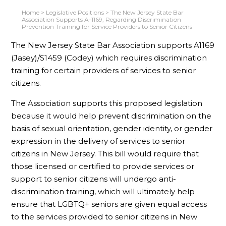
Home
>
Legislative Positions
>
The New Jersey State Bar
Association Supports A-1169, Regarding Discrimination
Prevention Training for Service Providers to Senior Citizens
The New Jersey State Bar Association supports A1169
(Jasey)/S1459 (Codey) which requires discrimination
training for certain providers of services to senior
citizens.
The Association supports this proposed legislation
because it would help prevent discrimination on the
basis of sexual orientation, gender identity, or gender
expression in the delivery of services to senior
citizens in New Jersey. This bill would require that
those licensed or certified to provide services or
support to senior citizens will undergo anti-
discrimination training, which will ultimately help
ensure that LGBTQ+ seniors are given equal access
to the services provided to senior citizens in New