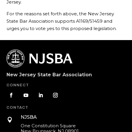
Jersey.
For the reasons set forth above, the New Jersey
State Bar Association supports A1169/S1459 and
urges you to vote yes to this proposed legislation.
New Jersey State Bar Association
CONNECT
CONTACT
NJSBA

One Constitution Square
New Brunswick, NJ 08901