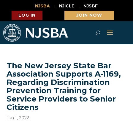
NJSBA
NJICLE
NJSBF
LOG IN
JOIN NOW
The New Jersey State Bar
Association Supports A-1169,
Regarding Discrimination
Prevention Training for
Service Providers to Senior
Citizens
Jun 1, 2022