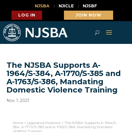
NJSBA
NJICLE
NJSBF
LOG IN
JOIN NOW
The NJSBA Supports A-
1964/S-384, A-1770/S-385 and
A-1763/S-386, Mandating
Domestic Violence Training
Nov 1, 2021
Home
>
Legislative Positions
>
The NJSBA Supports A-1964/S-
384, A-1770/S-385 and A-1763/S-386, Mandating Domestic
Violence Training