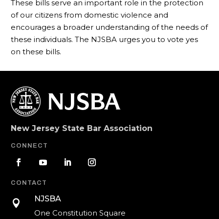
These bills serve an important role in the protection
of our citizens from domestic violence and
encourages a broader understanding of the needs of
these individuals. The NJSBA urges you to vote yes
on these bills.
New Jersey State Bar Association
CONNECT
CONTACT
NJSBA

One Constitution Square