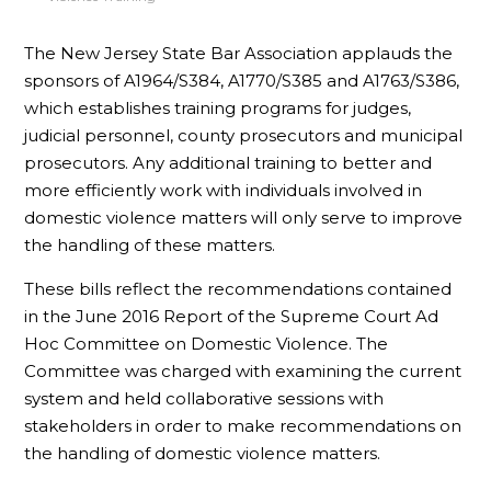
The New Jersey State Bar Association applauds the
sponsors of A1964/S384, A1770/S385 and A1763/S386,
which establishes training programs for judges,
judicial personnel, county prosecutors and municipal
prosecutors. Any additional training to better and
more efficiently work with individuals involved in
domestic violence matters will only serve to improve
the handling of these matters.
These bills reflect the recommendations contained
in the June 2016 Report of the Supreme Court Ad
Hoc Committee on Domestic Violence. The
Committee was charged with examining the current
system and held collaborative sessions with
stakeholders in order to make recommendations on
the handling of domestic violence matters.