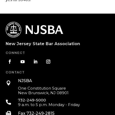
New Jersey State Bar Association
CONNECT
CONTACT
NJSBA

One Constitution Square
New Brunswick, NJ 08901
732-249-5000

9 a.m. to 5 p.m. Monday - Friday

Fax 732-249-2815