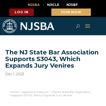
NJSBA
NJICLE
NJSBF
LOG IN
JOIN NOW
The NJ State Bar Association
Supports S3043, Which
Expands Jury Venires
Dec 1, 2023
Home
>
Legislative Positions
>
The NJ State Bar Association
Supports S3043, Which Expands Jury Venires