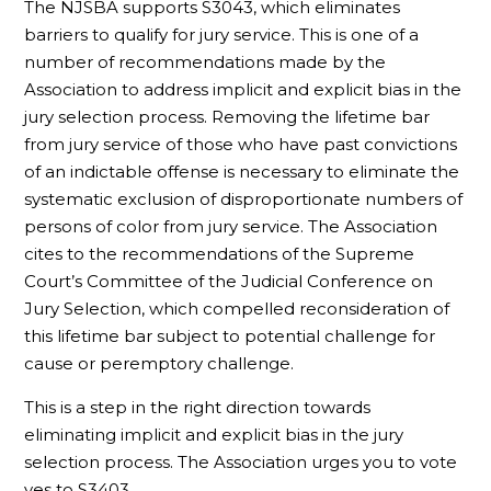
The NJSBA supports S3043, which eliminates
barriers to qualify for jury service. This is one of a
number of recommendations made by the
Association to address implicit and explicit bias in the
jury selection process. Removing the lifetime bar
from jury service of those who have past convictions
of an indictable offense is necessary to eliminate the
systematic exclusion of disproportionate numbers of
persons of color from jury service. The Association
cites to the recommendations of the Supreme
Court’s Committee of the Judicial Conference on
Jury Selection, which compelled reconsideration of
this lifetime bar subject to potential challenge for
cause or peremptory challenge.
This is a step in the right direction towards
eliminating implicit and explicit bias in the jury
selection process. The Association urges you to vote
yes to S3403.