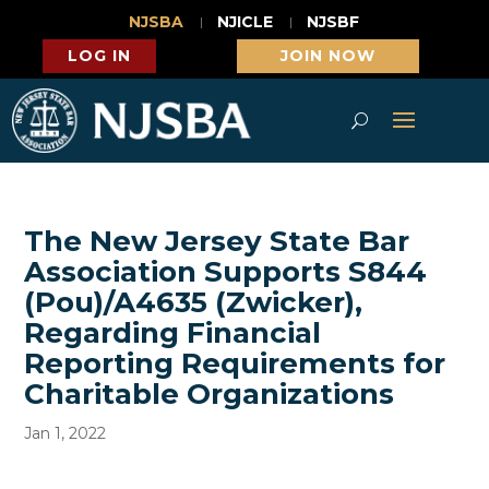
NJSBA
NJICLE
NJSBF
LOG IN
JOIN NOW
The New Jersey State Bar
Association Supports S844
(Pou)/A4635 (Zwicker),
Regarding Financial
Reporting Requirements for
Charitable Organizations
Jan 1, 2022