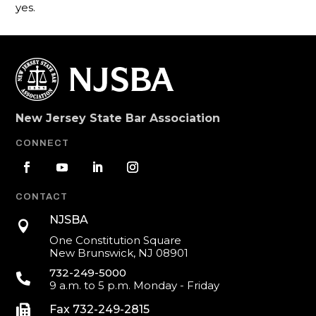
yes.
New Jersey State Bar Association
CONNECT
CONTACT
NJSBA

One Constitution Square
New Brunswick, NJ 08901
732-249-5000

9 a.m. to 5 p.m. Monday - Friday

Fax 732-249-2815