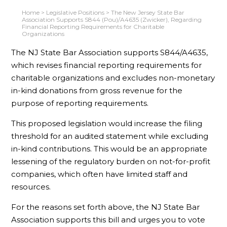
Home
>
Legislative Positions
>
The New Jersey State Bar
Association Supports S844 (Pou)/A4635 (Zwicker), Regarding
Financial Reporting Requirements for Charitable
Organizations
The NJ State Bar Association supports S844/A4635,
which revises financial reporting requirements for
charitable organizations and excludes non-monetary
in-kind donations from gross revenue for the
purpose of reporting requirements.
This proposed legislation would increase the filing
threshold for an audited statement while excluding
in-kind contributions. This would be an appropriate
lessening of the regulatory burden on not-for-profit
companies, which often have limited staff and
resources.
For the reasons set forth above, the NJ State Bar
Association supports this bill and urges you to vote