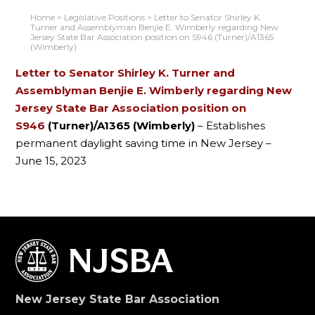
Home
>
Legislative Positions
>
Letter to Senator Shirley K.
Turner and Assemblyman Benjie E. Wimberly regarding New
Jersey State Bar Association position on S946 (Turner)/A1365
(Wimberly)
Letter
to Senator Shirley K. Turner and
Assemblyman Benjie E. Wimberly regarding New
Jersey State Bar Association position on
S946
(Turner)/A1365 (Wimberly)
– Establishes
permanent daylight saving time in New Jersey –
June 15, 2023
New Jersey State Bar Association