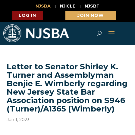
NJSBA
NJICLE
NJSBF
LOG IN
JOIN NOW
Letter to Senator Shirley K.
Turner and Assemblyman
Benjie E. Wimberly regarding
New Jersey State Bar
Association position on S946
(Turner)/A1365 (Wimberly)
Jun 1, 2023