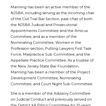
Manning has been an active member of the
NJSBA, including serving as the incoming chair
of the Civil Trial Bar Section, past chair of both
the NJSBA Judicial and Prosecutorial
Appointments Committee and the Amicus
Committee, and as a member of the
Nominating Committee, Women in the
Profession section, Putting Lawyers First Task
Force, Malpractice Sub-Committee, and the
Appellate Practice Committee. As a trustee of
the New Jersey State Bar Foundation,
Manning has been a member of the Project
Development Committee, Nominating
Committee, and Court Night Sub-Committee.
She is a member of the Advisory Committee
on Judicial Conduct and previously served on
the District XA Ethics Committee for 10 years,