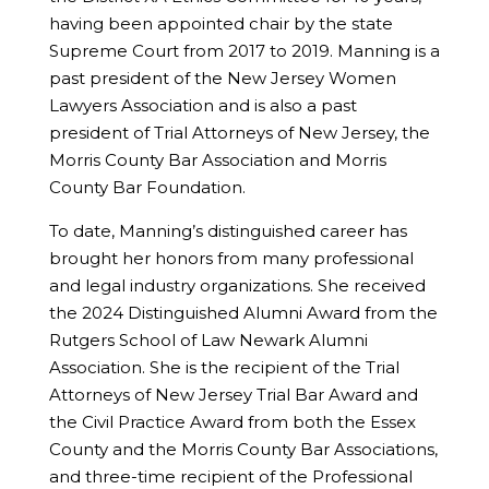
having been appointed chair by the state
Supreme Court from 2017 to 2019. Manning is a
past president of the New Jersey Women
Lawyers Association and is also a past
president of Trial Attorneys of New Jersey, the
Morris County Bar Association and Morris
County Bar Foundation.
To date, Manning’s distinguished career has
brought her honors from many professional
and legal industry organizations. She received
the 2024 Distinguished Alumni Award from the
Rutgers School of Law Newark Alumni
Association. She is the recipient of the Trial
Attorneys of New Jersey Trial Bar Award and
the Civil Practice Award from both the Essex
County and the Morris County Bar Associations,
and three-time recipient of the Professional