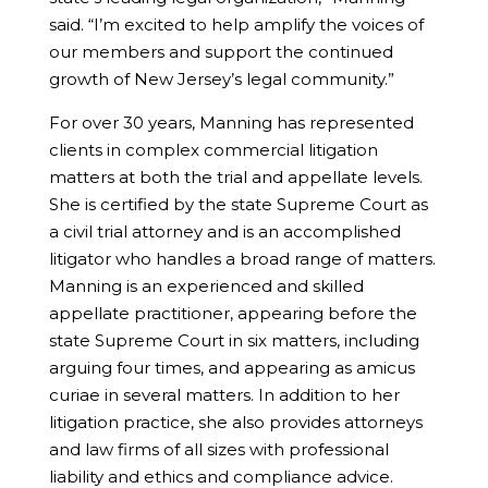
said. “I’m excited to help amplify the voices of
our members and support the continued
growth of New Jersey’s legal community.”
For over 30 years, Manning has represented
clients in complex commercial litigation
matters at both the trial and appellate levels.
She is certified by the state Supreme Court as
a civil trial attorney and is an accomplished
litigator who handles a broad range of matters.
Manning is an experienced and skilled
appellate practitioner, appearing before the
state Supreme Court in six matters, including
arguing four times, and appearing as amicus
curiae in several matters. In addition to her
litigation practice, she also provides attorneys
and law firms of all sizes with professional
liability and ethics and compliance advice.