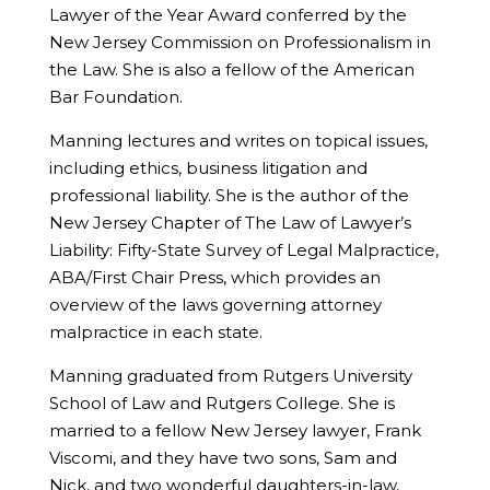
Lawyer of the Year Award conferred by the
New Jersey Commission on Professionalism in
the Law. She is also a fellow of the American
Bar Foundation.
Manning lectures and writes on topical issues,
including ethics, business litigation and
professional liability. She is the author of the
New Jersey Chapter of The Law of Lawyer’s
Liability: Fifty-State Survey of Legal Malpractice,
ABA/First Chair Press, which provides an
overview of the laws governing attorney
malpractice in each state.
Manning graduated from Rutgers University
School of Law and Rutgers College. She is
married to a fellow New Jersey lawyer, Frank
Viscomi, and they have two sons, Sam and
Nick, and two wonderful daughters-in-law,