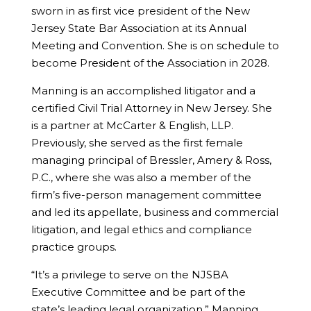
sworn in as first vice president of the New
Jersey State Bar Association at its Annual
Meeting and Convention. She is on schedule to
become President of the Association in 2028.
Manning is an accomplished litigator and a
certified Civil Trial Attorney in New Jersey. She
is a partner at McCarter & English, LLP.
Previously, she served as the first female
managing principal of Bressler, Amery & Ross,
P.C., where she was also a member of the
firm’s five-person management committee
and led its appellate, business and commercial
litigation, and legal ethics and compliance
practice groups.
“It’s a privilege to serve on the NJSBA
Executive Committee and be part of the
state’s leading legal organization,” Manning