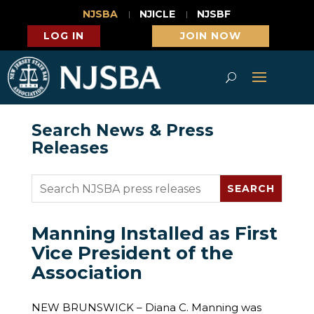
NJSBA
NJICLE
NJSBF
LOG IN
JOIN NOW
Search News & Press
Releases
Manning Installed as First
Vice President of the
Association
NEW BRUNSWICK – Diana C. Manning was