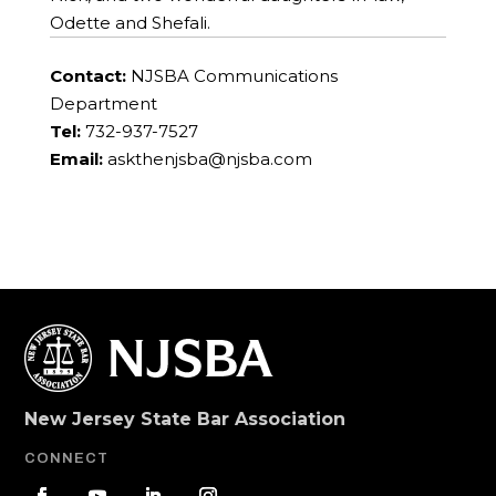
Odette and Shefali.
Contact:
NJSBA Communications
Department
Tel:
732-937-7527
Email:
askthenjsba@njsba.com
New Jersey State Bar Association
CONNECT