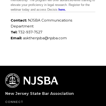
membership. The program will offer advanced-level training to
elevate your proficiency in legal research. Register for the
webinar today and access Decisis
here.
Contact:
NJSBA Communications
Department
Tel:
732-937-7527
Email:
askthenjsba@njsba.com
New Jersey State Bar Association
CONNECT