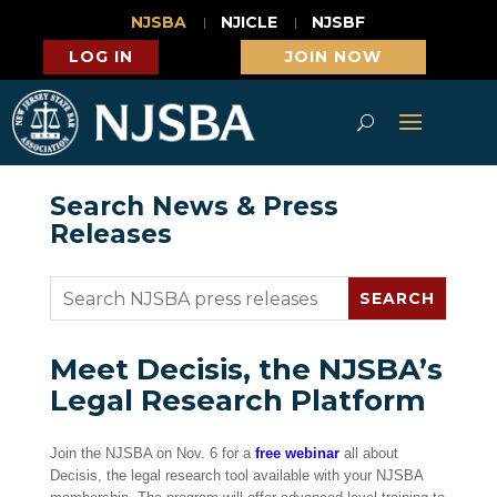
NJSBA
NJICLE
NJSBF
LOG IN
JOIN NOW
Search News & Press
Releases
Meet Decisis, the NJSBA’s
Legal Research Platform
Join the NJSBA on Nov. 6 for a
free webinar
all about
Decisis, the legal research tool available with your NJSBA