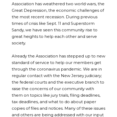
Association has weathered two world wars, the
Great Depression, the economic challenges of
the most recent recession. During previous
times of crisis like Sept. 11 and Superstorm
Sandy, we have seen this community rise to
great heights to help each other and serve
society.
Already the Association has stepped up to new
standard of service to help our members get
through the coronavirus pandemic. We are in
regular contact with the New Jersey judiciary;
the federal courts and the executive branch to
raise the concerns of our community with
them on topics like jury trials, filing deadlines,
tax deadlines, and what to do about paper
copies of files and notices. Many of these issues
and others are being addressed with our input