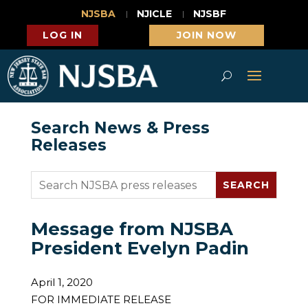
NJSBA
NJICLE
NJSBF
LOG IN
JOIN NOW
Search News & Press
Releases
Message from NJSBA
President Evelyn Padin
April 1, 2020
FOR IMMEDIATE RELEASE