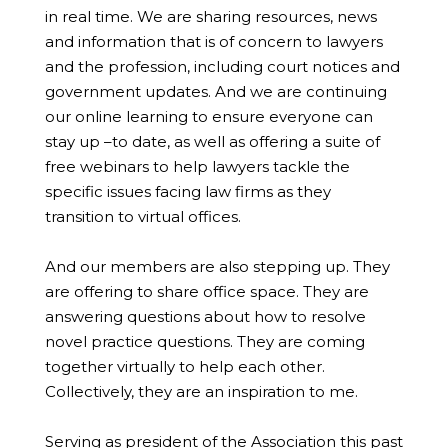
in real time. We are sharing resources, news
and information that is of concern to lawyers
and the profession, including court notices and
government updates. And we are continuing
our online learning to ensure everyone can
stay up –to date, as well as offering a suite of
free webinars to help lawyers tackle the
specific issues facing law firms as they
transition to virtual offices.
And our members are also stepping up. They
are offering to share office space. They are
answering questions about how to resolve
novel practice questions. They are coming
together virtually to help each other.
Collectively, they are an inspiration to me.
Serving as president of the Association this past