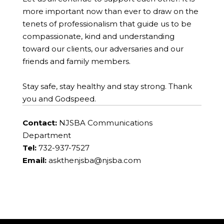
more important now than ever to draw on the
tenets of professionalism that guide us to be
compassionate, kind and understanding
toward our clients, our adversaries and our
friends and family members.
Stay safe, stay healthy and stay strong. Thank
you and Godspeed.
Contact:
NJSBA Communications
Department
Tel:
732-937-7527
Email:
askthenjsba@njsba.com