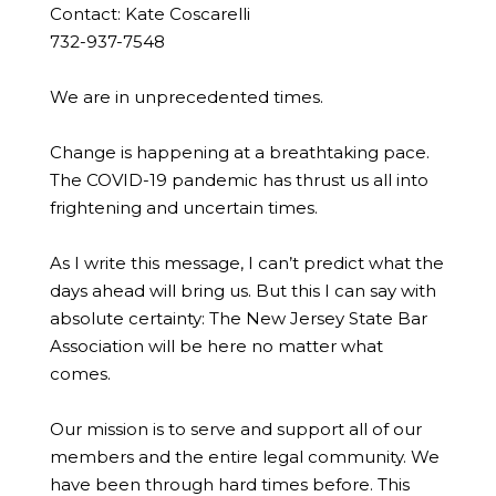
Contact: Kate Coscarelli
732-937-7548
We are in unprecedented times.
Change is happening at a breathtaking pace.
The COVID-19 pandemic has thrust us all into
frightening and uncertain times.
As I write this message, I can’t predict what the
days ahead will bring us. But this I can say with
absolute certainty: The New Jersey State Bar
Association will be here no matter what
comes.
Our mission is to serve and support all of our
members and the entire legal community. We
have been through hard times before. This