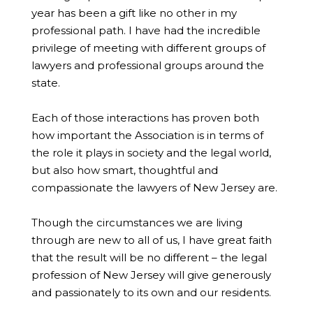
year has been a gift like no other in my
professional path. I have had the incredible
privilege of meeting with different groups of
lawyers and professional groups around the
state.
Each of those interactions has proven both
how important the Association is in terms of
the role it plays in society and the legal world,
but also how smart, thoughtful and
compassionate the lawyers of New Jersey are.
Though the circumstances we are living
through are new to all of us, I have great faith
that the result will be no different – the legal
profession of New Jersey will give generously
and passionately to its own and our residents.