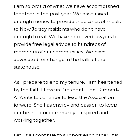
I am so proud of what we have accomplished
together in the past year. We have raised
enough money to provide thousands of meals
to New Jersey residents who don’t have
enough to eat. We have mobilized lawyers to
provide free legal advice to hundreds of
members of our communities. We have
advocated for change in the halls of the
statehouse.
As I prepare to end my tenure, I am heartened
by the faith I have in President-Elect Kimberly
A. Yonta to continue to lead the Association
forward. She has energy and passion to keep
our heart—our community—inspired and
working together.
Let us all continue to support each other. It is