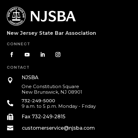
New Jersey State Bar Association
CONNECT
CONTACT
NJSBA

One Constitution Square
New Brunswick, NJ 08901
732-249-5000

9 a.m. to 5 p.m. Monday - Friday

Fax 732-249-2815

customerservice@njsba.com