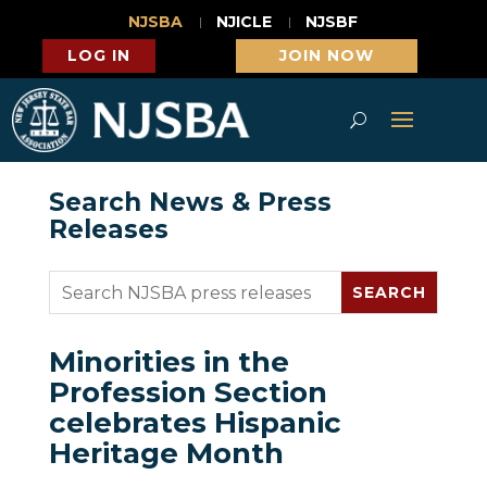
NJSBA
NJICLE
NJSBF
LOG IN
JOIN NOW
Search News & Press
Releases
Minorities in the
Profession Section
celebrates Hispanic
Heritage Month