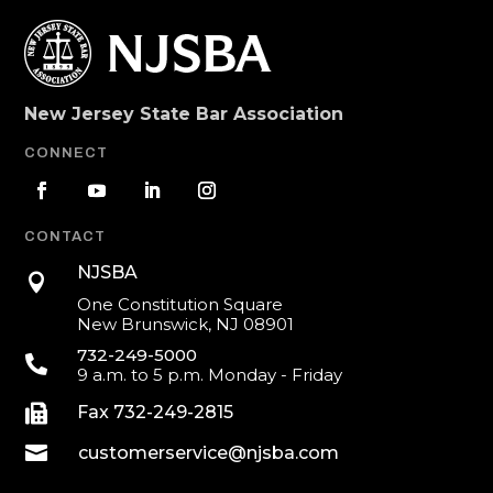
New Jersey State Bar Association
CONNECT
CONTACT
NJSBA

One Constitution Square
New Brunswick, NJ 08901
732-249-5000

9 a.m. to 5 p.m. Monday - Friday

Fax 732-249-2815

customerservice@njsba.com