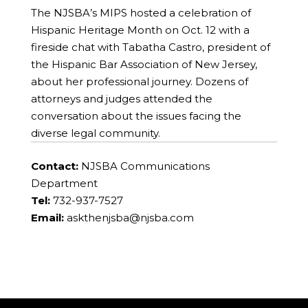
The NJSBA’s MIPS hosted a celebration of
Hispanic Heritage Month on Oct. 12 with a
fireside chat with Tabatha Castro, president of
the Hispanic Bar Association of New Jersey,
about her professional journey. Dozens of
attorneys and judges attended the
conversation about the issues facing the
diverse legal community.
Contact:
NJSBA Communications
Department
Tel:
732-937-7527
Email:
askthenjsba@njsba.com