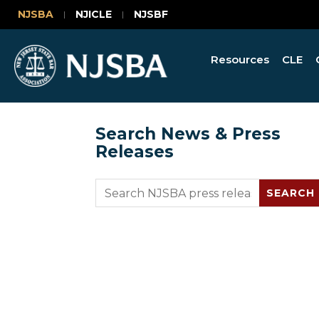
NJSBA
NJICLE
NJSBF
Resources
CLE
Search News & Press
Releases