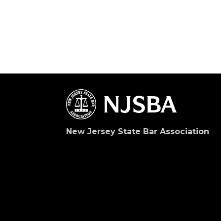
New Jersey State Bar Association