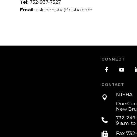
Tel:
732-937-7527
Email:
askthenjsba@njsba.com
CONNECT
CONTACT
NJSBA

One Cons
New Brun
732-249

9 a.m. to

Fax 732