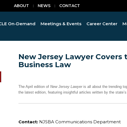
ABOUT
NEWS
CONTACT
CLE On-Demand
Meetings & Events
Career Center
M
New Jersey Lawyer Covers 
Business Law
The April edition of
New Jersey Lawyer
is all about the trending 
the latest edition, featuring insightful articles written by the stat
Contact:
NJSBA Communications Department