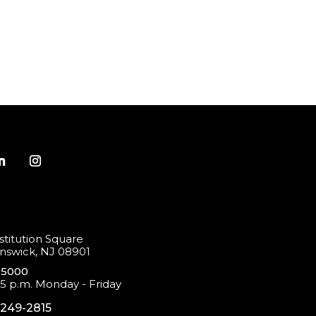
titution Square
swick, NJ 08901
-5000
 5 p.m. Monday - Friday
-249-2815