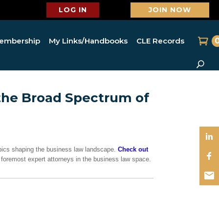
LOG IN
JOIN NOW
embership
My Links/Handbooks
CLE Records
the Broad Spectrum of
topics shaping the business law landscape.
Check out
e’s foremost expert attorneys in the business law space.