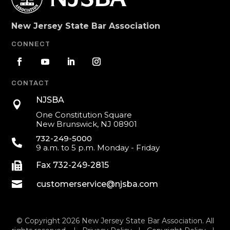
New Jersey State Bar Association
CONNECT
CONTACT
NJSBA

One Constitution Square
New Brunswick, NJ 08901
732-249-5000

9 a.m. to 5 p.m. Monday - Friday

Fax 732-249-2815

customerservice@njsba.com
© Copyright 2026 New Jersey State Bar Association. All