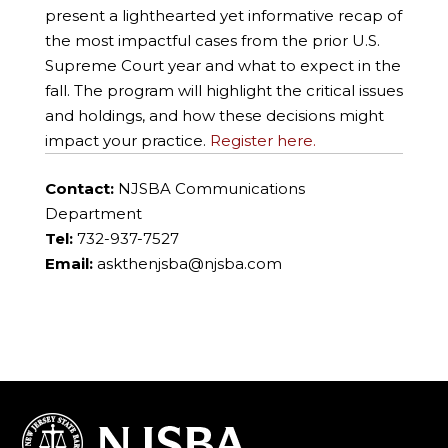
present a lighthearted yet informative recap of
the most impactful cases from the prior U.S.
Supreme Court year and what to expect in the
fall. The program will highlight the critical issues
and holdings, and how these decisions might
impact your practice.
Register here.
Contact:
NJSBA Communications
Department
Tel:
732-937-7527
Email:
askthenjsba@njsba.com