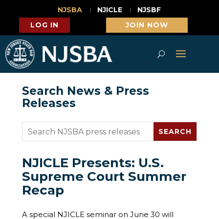
NJSBA
NJICLE
NJSBF
LOG IN
JOIN NOW
Search News & Press
Releases
NJICLE Presents: U.S.
Supreme Court Summer
Recap
A special NJICLE seminar on June 30 will