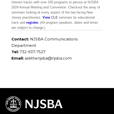
interest tracks with over 100 programs to peruse at NJSBA
2024 Annual Meeting and Convention. Checkout the array of
seminars looking at every aspect of the law facing New
Jersey practitioners.
View
CLE
seminars by educational
track and
register.
(All program speakers, dates and times
are subject to change.)
Contact:
NJSBA Communications
Department
Tel:
732-937-7527
Email:
askthenjsba@njsba.com