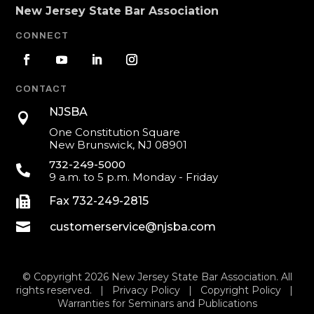
New Jersey State Bar Association
CONNECT
CONTACT
NJSBA

One Constitution Square
New Brunswick, NJ 08901
732-249-5000

9 a.m. to 5 p.m. Monday - Friday

Fax 732-249-2815

customerservice@njsba.com
© Copyright 2026 New Jersey State Bar Association. All
rights reserved. |
Privacy Policy
|
Copyright Policy
|
Warranties for Seminars and Publications