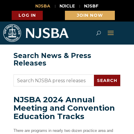
NJSBA
NJICLE
NJSBF
LOG IN
JOIN NOW
Search News & Press
Releases
NJSBA 2024 Annual
Meeting and Convention
Education Tracks
There are programs in nearly two dozen practice area and