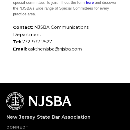
special committee. To join, fill out the form
here
and discover
the NJSBA’s wide range of Special Committees for every
practice area.
Contact:
NJSBA Communications
Department
Tel:
732-937-7527
Email:
askthenjsba@njsba.com
New Jersey State Bar Association
CONNECT