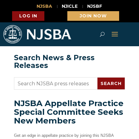
NJSBA
NJICLE
NJSBF
LOG IN
JOIN NOW
Search News & Press
Releases
NJSBA Appellate Practice
Special Committee Seeks
New Members
Get an edge in appellate practice by joining this NJSBA