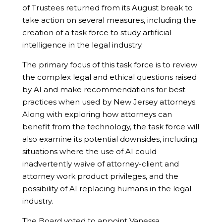
of Trustees returned from its August break to
take action on several measures, including the
creation of a task force to study artificial
intelligence in the legal industry.
The primary focus of this task force is to review
the complex legal and ethical questions raised
by AI and make recommendations for best
practices when used by New Jersey attorneys.
Along with exploring how attorneys can
benefit from the technology, the task force will
also examine its potential downsides, including
situations where the use of AI could
inadvertently waive of attorney-client and
attorney work product privileges, and the
possibility of AI replacing humans in the legal
industry.
The Board voted to appoint Vanessa