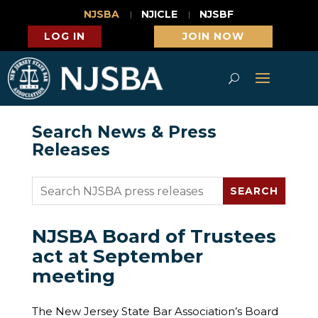
NJSBA
NJICLE
NJSBF
LOG IN
JOIN NOW
Search News & Press
Releases
NJSBA Board of Trustees
act at September
meeting
The New Jersey State Bar Association’s Board