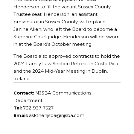
Henderson to fill the vacant Sussex County
Trustee seat. Henderson, an assistant
prosecutor in Sussex County, will replace
Janine Allen, who left the Board to become a
Superior Court judge. Henderson will be sworn
in at the Board’s October meeting.
The Board also approved contracts to hold the
2024 Family Law Section Retreat in Costa Rica
and the 2024 Mid-Year Meeting in Dublin,
Ireland.
Contact:
NJSBA Communications
Department
Tel:
732-937-7527
Email:
askthenjsba@njsba.com