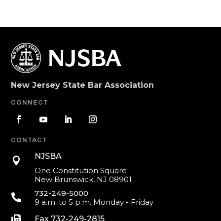
New Jersey State Bar Association
CONNECT
CONTACT
NJSBA

One Constitution Square
New Brunswick, NJ 08901
732-249-5000

9 a.m. to 5 p.m. Monday - Friday

Fax 732-249-2815