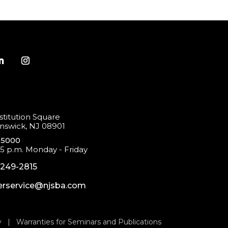
titution Square
swick, NJ 08901
-5000
 5 p.m. Monday - Friday
-249-2815
rservice@njsba.com
y
|
Warranties for Seminars and Publications