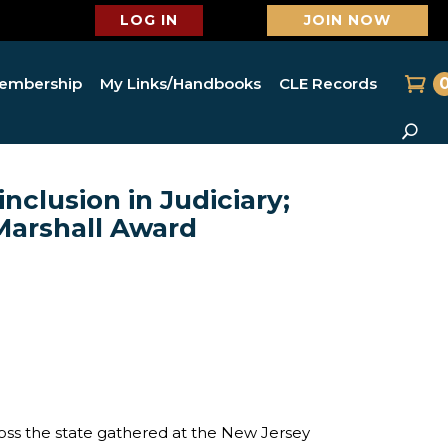
LOG IN
JOIN NOW
embership
My Links/Handbooks
CLE Records
nclusion in Judiciary;
Marshall Award
s the state gathered at the New Jersey