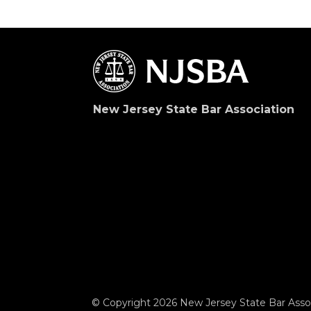
New Jersey State Bar Association
© Copyright 2026 New Jersey State Bar Assoc