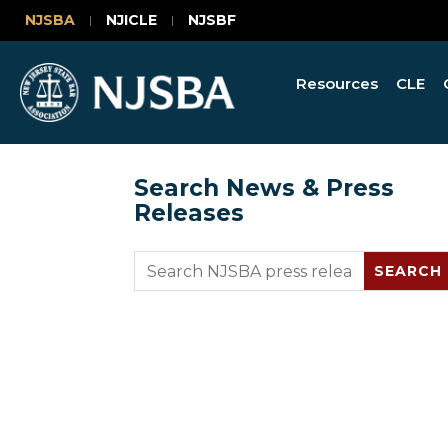
NJSBA
NJICLE
NJSBF
Resources
CLE
Search News & Press
Releases