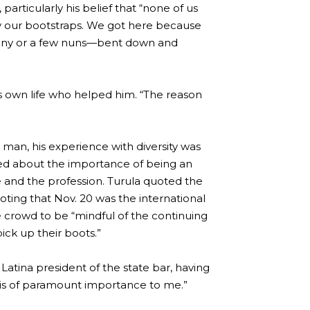
articularly his belief that “none of us
by our bootstraps. We got here because
ony or a few nuns—bent down and
s own life who helped him. “The reason
 man, his experience with diversity was
ned about the importance of being an
ife and the profession. Turula quoted the
ting that Nov. 20 was the international
crowd to be “mindful of the continuing
pick up their boots.”
 Latina president of the state bar, having
e “is of paramount importance to me.”