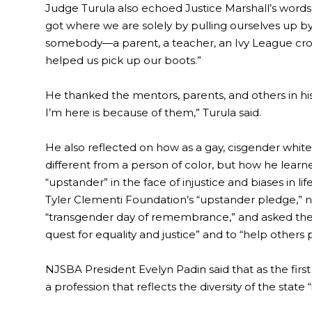
Judge Turula also echoed Justice Marshall’s words, p
got where we are solely by pulling ourselves up 
somebody—a parent, a teacher, an Ivy League cr
helped us pick up our boots.”
He thanked the mentors, parents, and others in hi
I’m here is because of them,” Turula said.
He also reflected on how as a gay, cisgender white
different from a person of color, but how he lear
“upstander” in the face of injustice and biases in l
Tyler Clementi Foundation’s “upstander pledge,” no
“transgender day of remembrance,” and asked the 
quest for equality and justice” and to “help others 
NJSBA President Evelyn Padin said that as the first
a profession that reflects the diversity of the stat