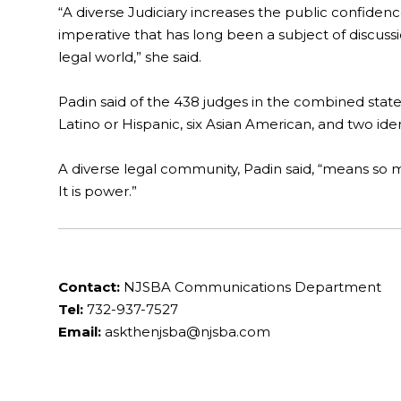
“A diverse Judiciary increases the public confidenc
imperative that has long been a subject of discuss
legal world,” she said.
Padin said of the 438 judges in the combined state
Latino or Hispanic, six Asian American, and two ident
A diverse legal community, Padin said, “means so m
It is power.”
Contact:
NJSBA Communications Department
Tel:
732-937-7527
Email:
askthenjsba@njsba.com