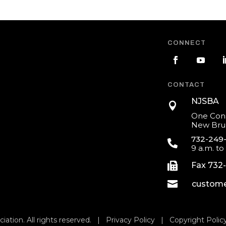
CONNECT
CONTACT
NJSBA

One Cons
New Brun
732-249

9 a.m. to

Fax 732

custome
iation. All rights reserved. |
Privacy Policy
|
Copyright Polic