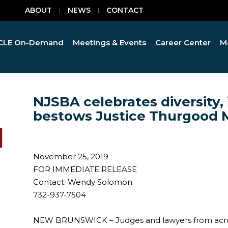
ABOUT
NEWS
CONTACT
CLE On-Demand
Meetings & Events
Career Center
M
NJSBA celebrates diversity, i
bestows Justice Thurgood 
November 25, 2019
FOR IMMEDIATE RELEASE
Contact: Wendy Solomon
732-937-7504
NEW BRUNSWICK – Judges and lawyers from acros