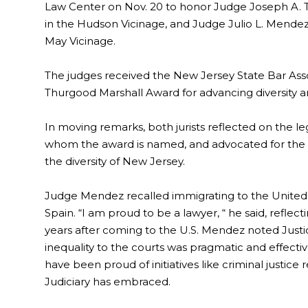
Law Center on Nov. 20 to honor Judge Joseph A. Tur
in the Hudson Vicinage, and Judge Julio L. Mendez
May Vicinage.
The judges received the New Jersey State Bar Asso
Thurgood Marshall Award for advancing diversity and
In moving remarks, both jurists reflected on the 
whom the award is named, and advocated for the im
the diversity of New Jersey.
Judge Mendez recalled immigrating to the United
Spain. “I am proud to be a lawyer, “ he said, reflec
years after coming to the U.S. Mendez noted Justic
inequality to the courts was pragmatic and effecti
have been proud of initiatives like criminal justic
Judiciary has embraced.