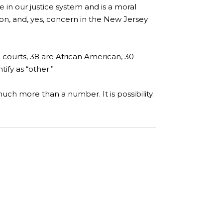
e in our justice system and is a moral
ion, and, yes, concern in the New Jersey
 courts, 38 are African American, 30
ify as “other.”
uch more than a number. It is possibility.