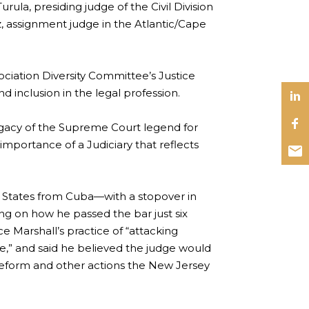
ula, presiding judge of the Civil Division
, assignment judge in the Atlantic/Cape
ciation Diversity Committee’s Justice
 inclusion in the legal profession.
legacy of the Supreme Court legend for
portance of a Judiciary that reflects
 States from Cuba—with a stopover in
ting on how he passed the bar just six
e Marshall’s practice of “attacking
ve,” and said he believed the judge would
e reform and other actions the New Jersey