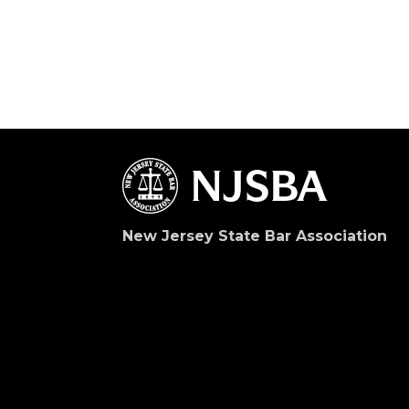
New Jersey State Bar Association