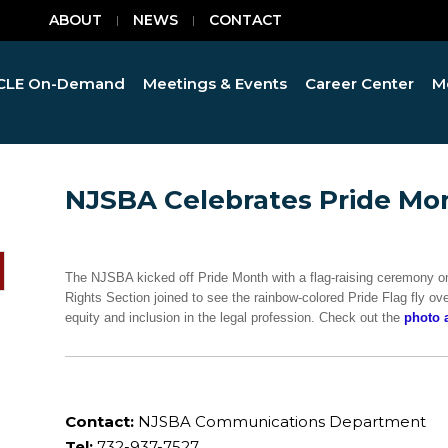
ABOUT
NEWS
CONTACT
CLE On-Demand
Meetings & Events
Career Center
M
NJSBA Celebrates Pride Mo
The NJSBA kicked off Pride Month with a flag-raising ceremony 
Rights Section joined to see the rainbow-colored Pride Flag fly ov
equity and inclusion in the legal profession. Check out the
photo 
Contact:
NJSBA Communications Department
Tel:
732-937-7527