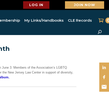
LOG IN
JOIN NOW
embership
My Links/Handbooks
CLE Records
nth
on June 3. Members of the Association’s LGBTQ
er the New Jersey Law Center in support of diversity,
album.