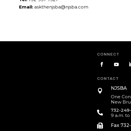
Email:
askthenjsba@njsba.com
CONNECT
CONTACT
NJSBA

One Cons
New Brun
732-249

9 a.m. to

Fax 732