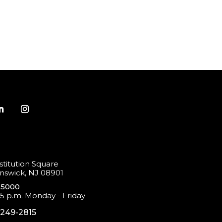
titution Square
swick, NJ 08901
-5000
 5 p.m. Monday - Friday
-249-2815