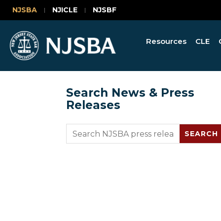
NJSBA
NJICLE
NJSBF
Resources
CLE
Search News & Press
Releases