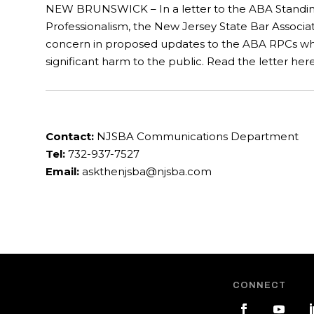
NEW BRUNSWICK – In a letter to the ABA Standi
Professionalism, the New Jersey State Bar Associat
concern in proposed updates to the ABA RPCs whi
significant harm to the public. Read the letter here
Contact:
NJSBA Communications Department
Tel:
732-937-7527
Email:
askthenjsba@njsba.com
CONNECT