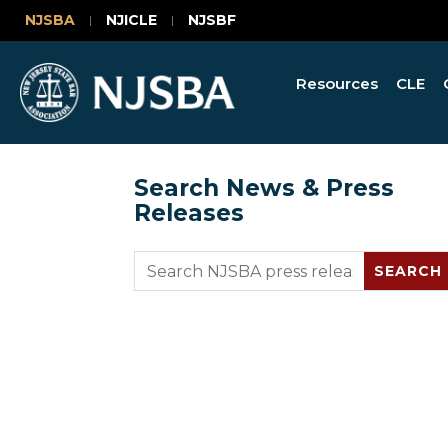
NJSBA
NJICLE
NJSBF
Resources
CLE
Search News & Press
Releases