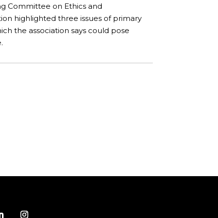
ng Committee on Ethics and
ion highlighted three issues of primary
ch the association says could pose
.