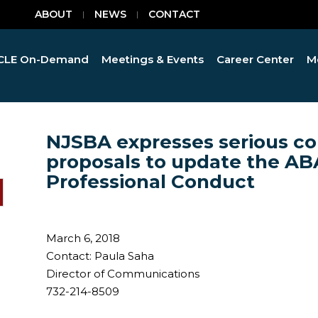
ABOUT
NEWS
CONTACT
CLE On-Demand
Meetings & Events
Career Center
M
NJSBA expresses serious co
proposals to update the AB
Professional Conduct
March 6, 2018
Contact: Paula Saha
Director of Communications
732-214-8509