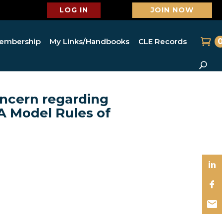
LOG IN
JOIN NOW
embership
My Links/Handbooks
CLE Records
ncern regarding
A Model Rules of