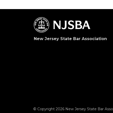
New Jersey State Bar Association
© Copyright 2026 New Jersey State Bar Assoc