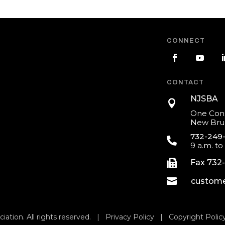
CONNECT
CONTACT
NJSBA

One Cons
New Brun
732-249

9 a.m. to

Fax 732

custome
iation. All rights reserved. |
Privacy Policy
|
Copyright Polic