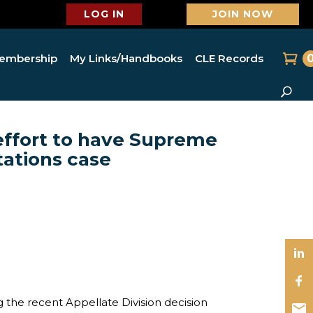
LOG IN
JOIN NOW
embership
My Links/Handbooks
CLE Records
 effort to have Supreme
tations case
the recent Appellate Division decision