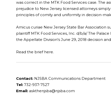
was correct in the MTK Food Services case. The asso
prejudice to New Jersey licensed attorneys simply
principles of comity and uniformity in decision-mak
Amicus curiae New Jersey State Bar Association su
plaintiff MTK Food Services, Inc. d/b/a/ The Palace
the Appellate Division's June 29, 2018 decision and
Read the brief here.
Contact:
NJSBA Communications Department
Tel:
732-937-7527
Email:
askthenjsba@njsba.com