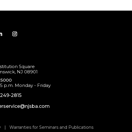
titution Square
swick, NJ 08901
-5000
 5 p.m. Monday - Friday
-249-2815
rservice@njsba.com
y
|
Warranties for Seminars and Publications