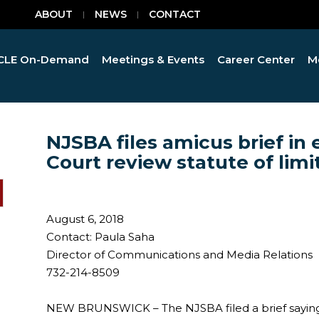
ABOUT
NEWS
CONTACT
CLE On-Demand
Meetings & Events
Career Center
M
NJSBA files amicus brief in
Court review statute of limi
August 6, 2018
Contact: Paula Saha
Director of Communications and Media Relations
732-214-8509
NEW BRUNSWICK – The NJSBA filed a brief saying 