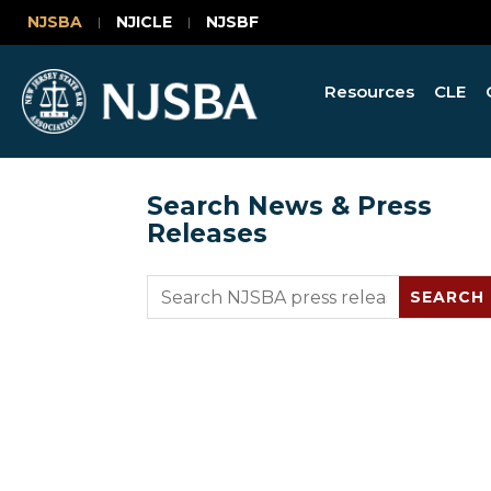
NJSBA
NJICLE
NJSBF
Resources
CLE
Search News & Press
Releases