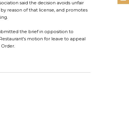
ciation said the decision avoids unfair
 by reason of that license, and promotes
ing.
bmitted the brief in opposition to
 Restaurant's motion for leave to appeal
 Order.