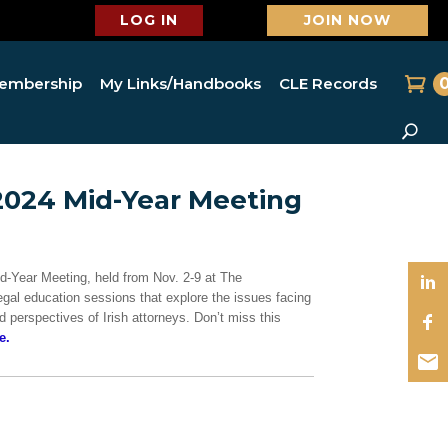
LOG IN
JOIN NOW
embership
My Links/Handbooks
CLE Records
2024 Mid-Year Meeting
id-Year Meeting, held from Nov. 2-9 at The
egal education sessions that explore the issues facing
 perspectives of Irish attorneys. Don’t miss this
e.