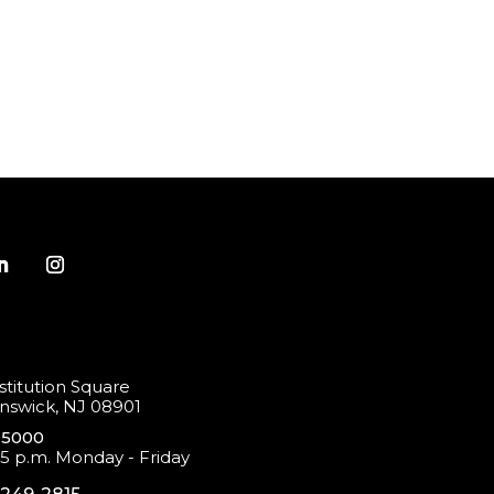
titution Square
swick, NJ 08901
-5000
 5 p.m. Monday - Friday