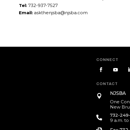
Tel:
732-937-7527
Email:
askthenjsba@njsba.com
CONNECT
CONTACT
NJSBA

One Cons
New Brun
732-249

9 a.m. to