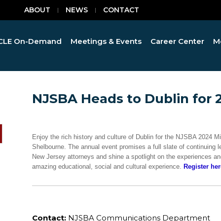
ABOUT
NEWS
CONTACT
CLE On-Demand
Meetings & Events
Career Center
M
NJSBA Heads to Dublin for 
Enjoy the rich history and culture of Dublin for the NJSBA 2024 M
Shelbourne. The annual event promises a full slate of continuing l
New Jersey attorneys and shine a spotlight on the experiences and
amazing educational, social and cultural experience.
Register her
Contact:
NJSBA Communications Department