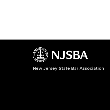
New Jersey State Bar Association