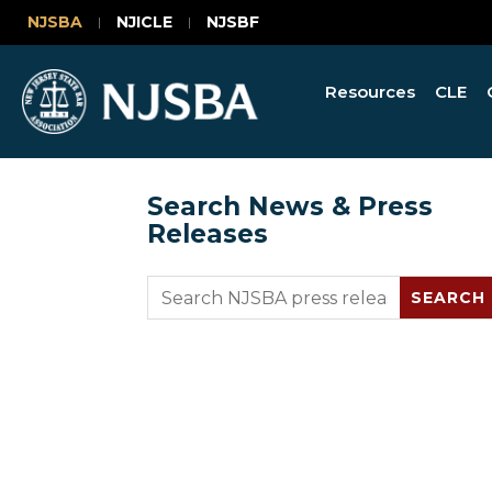
NJSBA
NJICLE
NJSBF
Resources
CLE
Search News & Press
Releases