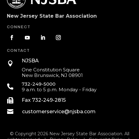
New Jersey State Bar Association
CONNECT
CONTACT
NJSBA

One Constitution Square
New Brunswick, NJ 08901
732-249-5000

9 a.m. to 5 p.m. Monday - Friday

Fax 732-249-2815

customerservice@njsba.com
© Copyright 2026 New Jersey State Bar Association. All