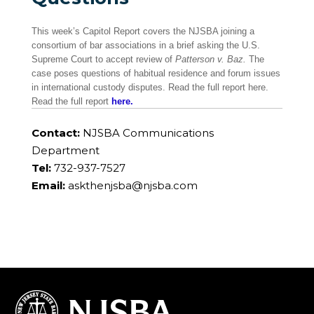
This week’s Capitol Report covers the NJSBA joining a
consortium of bar associations in a brief asking the U.S.
Supreme Court to accept review of
Patterson v. Baz.
The
case poses questions of habitual residence and forum issues
in international custody disputes. Read the full report here.
Read the full report
here.
Contact:
NJSBA Communications
Department
Tel:
732-937-7527
Email:
askthenjsba@njsba.com