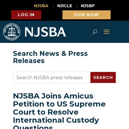
NJSBA
NJICLE
NJSBF
LOG IN
JOIN NOW
Search News & Press
Releases
NJSBA Joins Amicus
Petition to US Supreme
Court to Resolve
International Custody
Questions