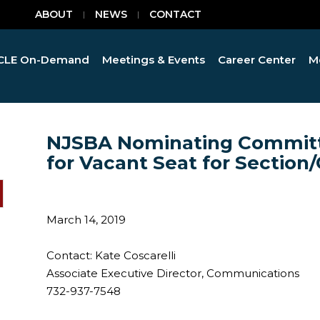
ABOUT
NEWS
CONTACT
CLE On-Demand
Meetings & Events
Career Center
M
NJSBA Nominating Committ
for Vacant Seat for Sectio
March 14, 2019
Contact: Kate Coscarelli
Associate Executive Director, Communications
732-937-7548