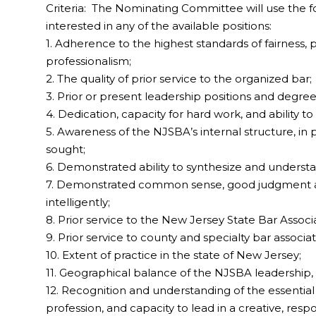
Criteria: The Nominating Committee will use the fol
interested in any of the available positions:
1. Adherence to the highest standards of fairness, pro
professionalism;
2. The quality of prior service to the organized bar;
3. Prior or present leadership positions and degree 
4. Dedication, capacity for hard work, and ability to fu
5. Awareness of the NJSBA’s internal structure, in p
sought;
6. Demonstrated ability to synthesize and understa
7. Demonstrated common sense, good judgment and 
intelligently;
8. Prior service to the New Jersey State Bar Associa
9. Prior service to county and specialty bar associat
10. Extent of practice in the state of New Jersey;
11. Geographical balance of the NJSBA leadership,
12. Recognition and understanding of the essential 
profession, and capacity to lead in a creative, respo