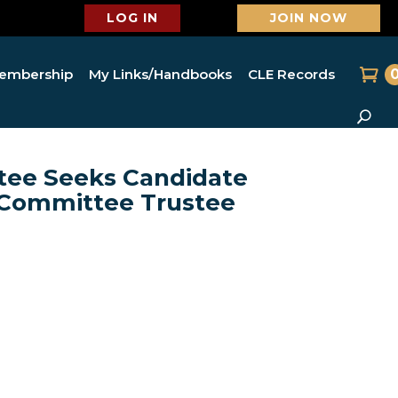
LOG IN
JOIN NOW
embership
My Links/Handbooks
CLE Records
ee Seeks Candidate
n/Committee Trustee