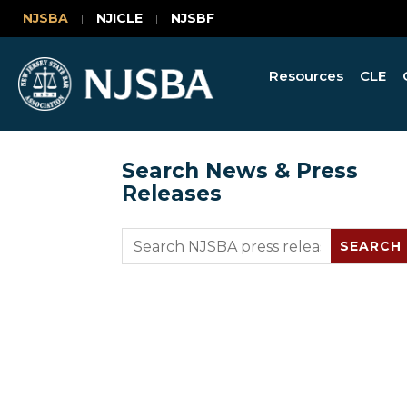
NJSBA
NJICLE
NJSBF
Resources
CLE
Search News & Press
Releases