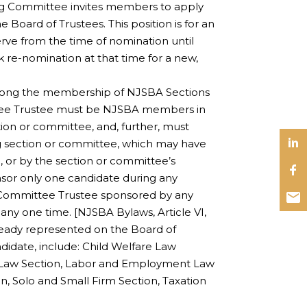
ng Committee invites members to apply
Board of Trustees. This position is for an
rve from the time of nomination until
re-nomination at that time for a new,
mong the membership of NJSBA Sections
tee Trustee must be NJSBA members in
ion or committee, and, further, must
g section or committee, which may have
 or by the section or committee’s
sor only one candidate during any
/Committee Trustee sponsored by any
any one time. [NJSBA Bylaws, Article VI,
already represented on the Board of
idate, include: Child Welfare Law
h Law Section, Labor and Employment Law
n, Solo and Small Firm Section, Taxation