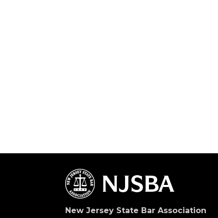
New Jersey State Bar Association