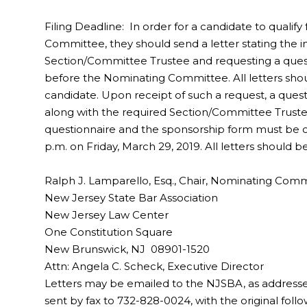
Filing Deadline: In order for a candidate to qualif
Committee, they should send a letter stating the in
Section/Committee Trustee and requesting a questi
before the Nominating Committee. All letters shou
candidate. Upon receipt of such a request, a quest
along with the required Section/Committee Trust
questionnaire and the sponsorship form must be 
p.m. on Friday, March 29, 2019. All letters should b
Ralph J. Lamparello, Esq., Chair, Nominating Com
New Jersey State Bar Association
New Jersey Law Center
One Constitution Square
New Brunswick, NJ 08901-1520
Attn: Angela C. Scheck, Executive Director
Letters may be emailed to the NJSBA, as address
sent by fax to 732-828-0024, with the original foll