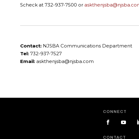
Scheck at 732-937-7500 or
askthenjsba@njsba.co
Contact:
NJSBA Communications Department
Tel:
732-937-7527
Email:
askthenjsba@njsba.com
CONNECT
CONTACT