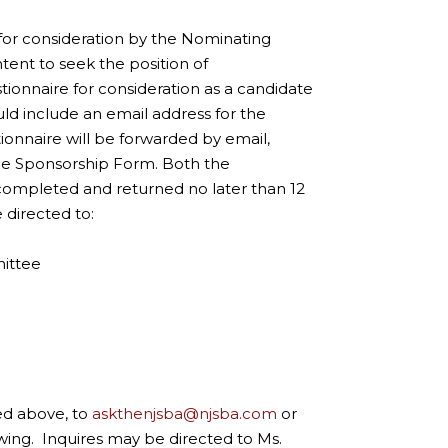
y for consideration by the Nominating
tent to seek the position of
onnaire for consideration as a candidate
ld include an email address for the
ionnaire will be forwarded by email,
ee Sponsorship Form. Both the
completed and returned no later than 12
e directed to:
mittee
ed above, to
askthenjsba@njsba.com
or
owing. Inquires may be directed to Ms.