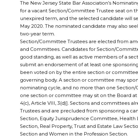
The New Jersey State Bar Association’s Nominati
for a vacant Section/Committee Trustee seat on the 
unexpired term, and the selected candidate will se
May 2020. The nominated candidate may also seek 
two-year term.
Section/Committee Trustees are elected from a
and Committees. Candidates for Section/Commit
good standing, as well as active members of a sect
submit an endorsement of at least one sponsorin
been voted on by the entire section or committee,
governing body. A section or committee may spon
nominating cycle, and no more than one Section
one section or committee may sit on the Board at 
4(c), Article VIII, 3(d)]. Sections and committees 
Trustees and are precluded from sponsoring a cand
Section, Equity Jurisprudence Committee, Healt
Section, Real Property, Trust and Estate Law Sectio
Section and Women in the Profession Section.