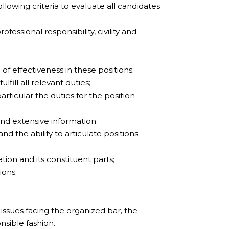
lowing criteria to evaluate all candidates
fessional responsibility, civility and
of effectiveness in these positions;
lfill all relevant duties;
articular the duties for the position
nd extensive information;
the ability to articulate positions
tion and its constituent parts;
ions;
issues facing the organized bar, the
nsible fashion.