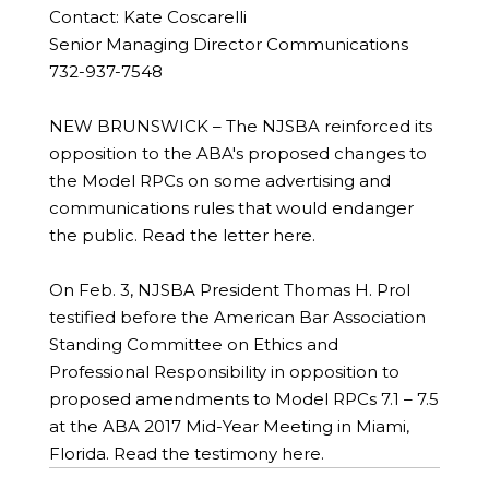
Contact: Kate Coscarelli
Senior Managing Director Communications
732-937-7548
NEW BRUNSWICK – The NJSBA reinforced its
opposition to the ABA's proposed changes to
the Model RPCs on some advertising and
communications rules that would endanger
the public. Read the letter here.
On Feb. 3, NJSBA President Thomas H. Prol
testified before the American Bar Association
Standing Committee on Ethics and
Professional Responsibility in opposition to
proposed amendments to Model RPCs 7.1 – 7.5
at the ABA 2017 Mid-Year Meeting in Miami,
Florida. Read the testimony here.