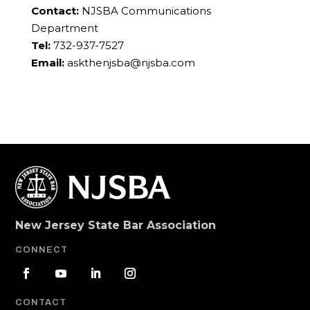
Contact:
NJSBA Communications
Department
Tel:
732-937-7527
Email:
askthenjsba@njsba.com
New Jersey State Bar Association
CONNECT
CONTACT