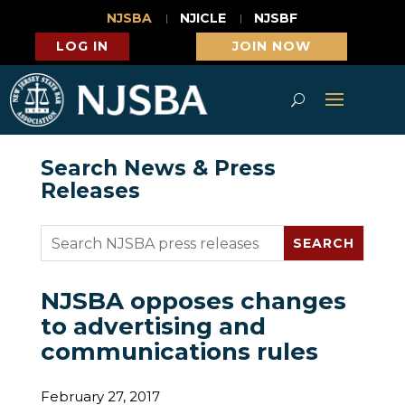
NJSBA
NJICLE
NJSBF
LOG IN
JOIN NOW
Search News & Press
Releases
NJSBA opposes changes
to advertising and
communications rules
February 27, 2017