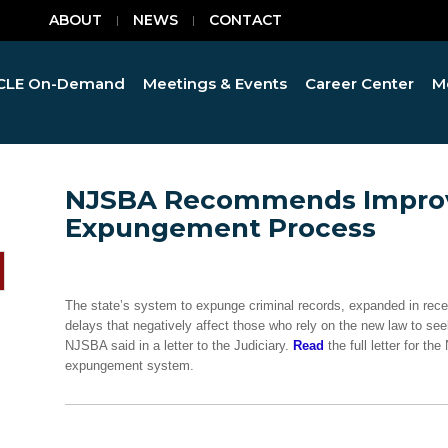
ABOUT
NEWS
CONTACT
CLE On-Demand
Meetings & Events
Career Center
M
NJSBA Recommends Improv
Expungement Process
The state’s system to expunge criminal records, expanded in recen
delays that negatively affect those who rely on the new law to se
NJSBA said in a letter to the Judiciary.
Read
the full letter for t
expungement system.