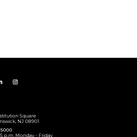
titution Square
swick, NJ 08901
-5000
 5 p.m. Monday - Friday