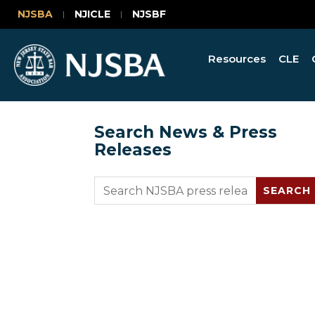
NJSBA
NJICLE
NJSBF
Resources
CLE
Search News & Press
Releases