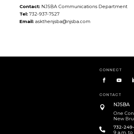
Contact:
NJSBA Communications Department
Tel:
732-937-7527
Email:
askthenjsba@njsba.com
CONNECT
CONTACT
NJSBA

One Cons
New Brun
732-249

9 a.m. to