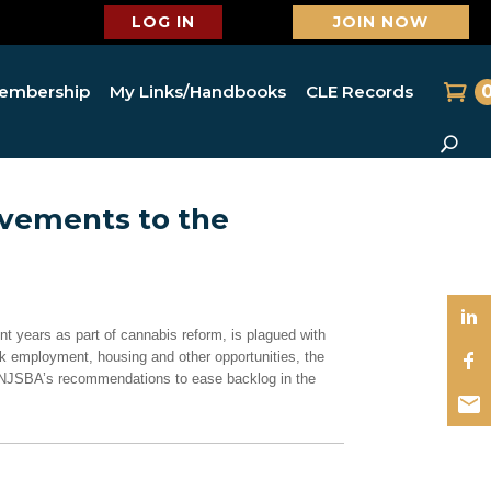
LOG IN
JOIN NOW
embership
My Links/Handbooks
CLE Records
ements to the
t years as part of cannabis reform, is plagued with
ek employment, housing and other opportunities, the
he NJSBA’s recommendations to ease backlog in the