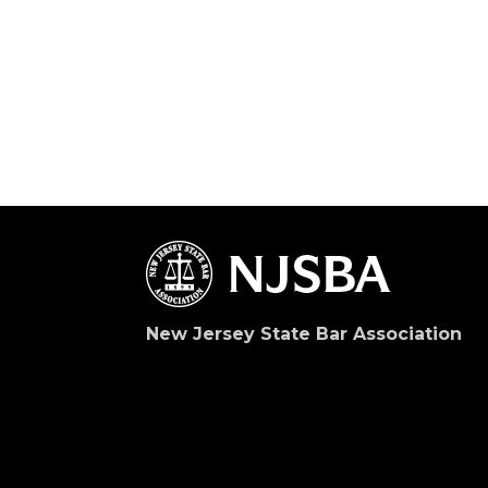
New Jersey State Bar Association