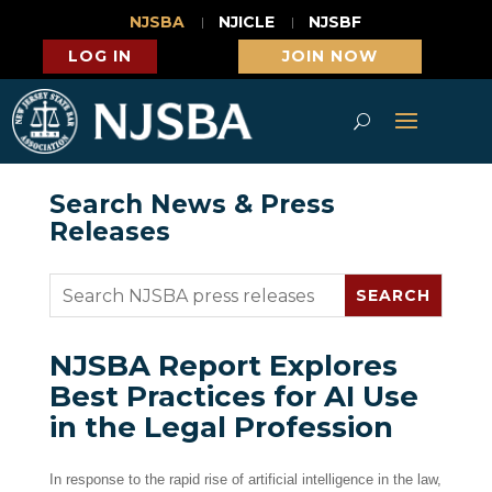
NJSBA
NJICLE
NJSBF
LOG IN
JOIN NOW
Search News & Press
Releases
NJSBA Report Explores
Best Practices for AI Use
in the Legal Profession
In response to the rapid rise of artificial intelligence in the law,