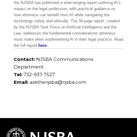
the NJSBA has published a wide-ranging report outlining AI’s
impact on the legal profession, with practical guidance on
how attorneys can benefit from AI while navigating the
technology safely and ethically. The 36-page report, created
by the NJSBA Task Force on Artificial Intelligence and the
Law, addresses the fundamental considerations attorneys
must make when implementing AI in their legal practice. Read
the full report
here.
Contact:
NJSBA Communications
Department
Tel:
732-937-7527
Email:
askthenjsba@njsba.com