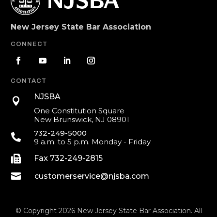
New Jersey State Bar Association
CONNECT
CONTACT
NJSBA

One Constitution Square
New Brunswick, NJ 08901
732-249-5000

9 a.m. to 5 p.m. Monday - Friday

Fax 732-249-2815

customerservice@njsba.com
© Copyright 2026 New Jersey State Bar Association. All