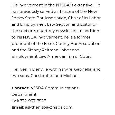
His involvement in the NJSBA is extensive. He
has previously served as Trustee of the New
Jersey State Bar Association, Chair of its Labor
and Employment Law Section and Editor of
the section’s quarterly newsletter. In addition
to his NJSBA involvement, he is a former
president of the Essex County Bar Association
and the Sidney Reitman Labor and
Employment Law American Inn of Court.
He lives in Denville with his wife, Gabriella, and
two sons, Christopher and Michael.
Contact:
NJSBA Communications
Department
Tel:
732-937-7527
Email:
askthenjsba@njsba.com