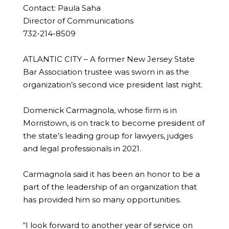
Contact: Paula Saha
Director of Communications
732-214-8509
ATLANTIC CITY – A former New Jersey State
Bar Association trustee was sworn in as the
organization’s second vice president last night.
Domenick Carmagnola, whose firm is in
Morristown, is on track to become president of
the state’s leading group for lawyers, judges
and legal professionals in 2021.
Carmagnola said it has been an honor to be a
part of the leadership of an organization that
has provided him so many opportunities.
“I look forward to another year of service on