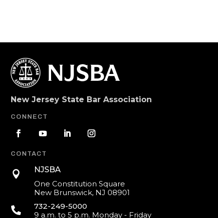
New Jersey State Bar Association
CONNECT
CONTACT
NJSBA

One Constitution Square
New Brunswick, NJ 08901
732-249-5000

9 a.m. to 5 p.m. Monday - Friday