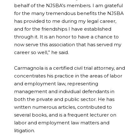
behalf of the NJSBA's members. I am grateful
for the many tremendous benefits the NJSBA
has provided to me during my legal career,
and for the friendships I have established
through it. It is an honor to have a chance to
now serve this association that has served my
career so well,” he said.
Carmagnola is a certified civil trial attorney, and
concentrates his practice in the areas of labor
and employment law, representing
management and individual defendants in
both the private and public sector. He has
written numerous articles, contributed to
several books, and is a frequent lecturer on
labor and employment law matters and
litigation.