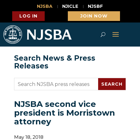
NJSBA
NJICLE
NJSBF
LOG IN
JOIN NOW
Search News & Press
Releases
NJSBA second vice
president is Morristown
attorney
May 18, 2018