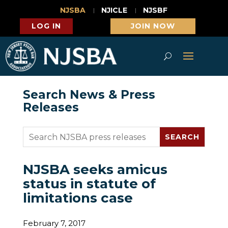
NJSBA
NJICLE
NJSBF
LOG IN
JOIN NOW
Search News & Press
Releases
NJSBA seeks amicus
status in statute of
limitations case
February 7, 2017