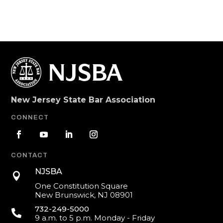
New Jersey State Bar Association
CONNECT
CONTACT
NJSBA

One Constitution Square
New Brunswick, NJ 08901
732-249-5000

9 a.m. to 5 p.m. Monday - Friday