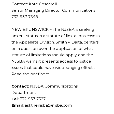
Contact: Kate Coscarelli
Senior Managing Director Communications
732-937-7548
NEW BRUNSWICK – The NJSBA is seeking
amicus status in a statute of limitations case in
the Appellate Division. Smith v. Dalta, centers
on a question over the application of what
statute of limitations should apply, and the
NJSBA warns it presents access to justice
issues that could have wide-ranging effects.
Read the brief here.
Contact:
NJSBA Communications
Department
Tel:
732-937-7527
Email:
askthenjsba@njsba.com