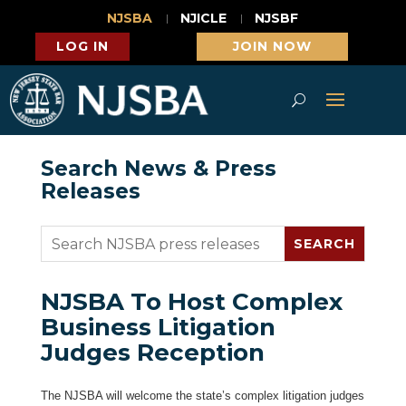
NJSBA
NJICLE
NJSBF
LOG IN
JOIN NOW
Search News & Press
Releases
NJSBA To Host Complex
Business Litigation
Judges Reception
The NJSBA will welcome the state’s complex litigation judges