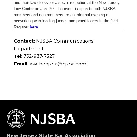
and their law clerks for a social reception at the New Jersey
Law Center on Jan. 29. The event is open to both NJSBA
members and non-members for an informal evening of
networking with leading judges and practitioners in the field.
Register
here.
Contact:
NJSBA Communications
Department
Tel:
732-937-7527
Email:
askthenjsba@njsba.com
New Jersey State Bar Association