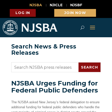
NJSBA
NJICLE
NJSBF
LOG IN
JOIN NOW
Search News & Press
Releases
NJSBA Urges Funding for
Federal Public Defenders
The NJSBA asked New Jersey’s federal delegation to ensure
additional funding for federal public defenders who handle the