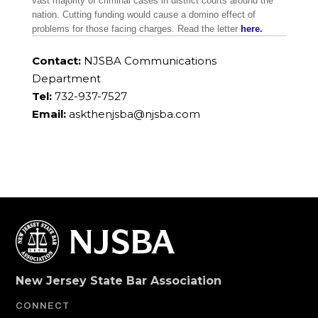
vast majority of criminal cases in district courts around the
nation. Cutting funding would cause a domino effect of
problems for those facing charges. Read the letter
here.
Contact:
NJSBA Communications
Department
Tel:
732-937-7527
Email:
askthenjsba@njsba.com
New Jersey State Bar Association
CONNECT