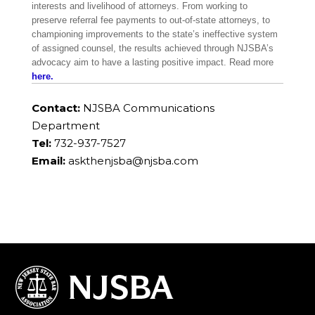
interests and livelihood of attorneys. From working to
preserve referral fee payments to out-of-state attorneys, to
championing improvements to the state’s ineffective system
of assigned counsel, the results achieved through NJSBA’s
advocacy aim to have a lasting positive impact. Read more
here.
Contact:
NJSBA Communications
Department
Tel:
732-937-7527
Email:
askthenjsba@njsba.com