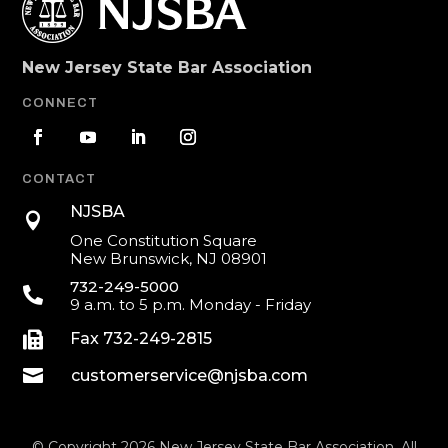
New Jersey State Bar Association
CONNECT
CONTACT
NJSBA

One Constitution Square
New Brunswick, NJ 08901
732-249-5000

9 a.m. to 5 p.m. Monday - Friday

Fax 732-249-2815

customerservice@njsba.com
© Copyright 2026 New Jersey State Bar Association. All