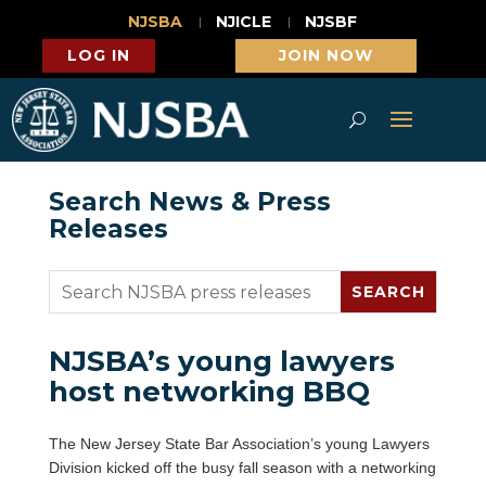
NJSBA
NJICLE
NJSBF
LOG IN
JOIN NOW
Search News & Press
Releases
NJSBA’s young lawyers
host networking BBQ
The New Jersey State Bar Association’s young Lawyers
Division kicked off the busy fall season with a networking