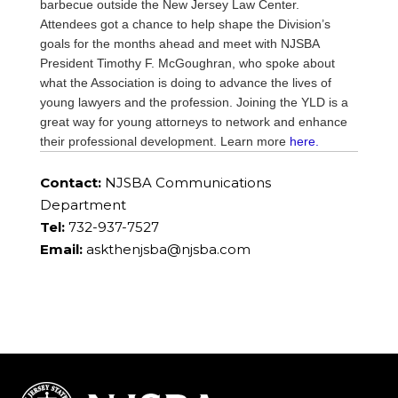
barbecue outside the New Jersey Law Center.
Attendees got a chance to help shape the Division’s
goals for the months ahead and meet with NJSBA
President Timothy F. McGoughran, who spoke about
what the Association is doing to advance the lives of
young lawyers and the profession. Joining the YLD is a
great way for young attorneys to network and enhance
their professional development. Learn more
here.
Contact:
NJSBA Communications
Department
Tel:
732-937-7527
Email:
askthenjsba@njsba.com