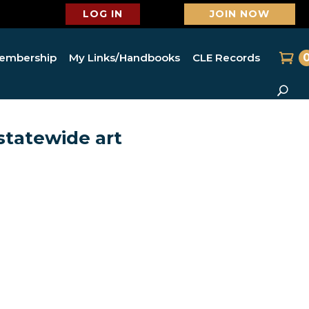
LOG IN
JOIN NOW
embership
My Links/Handbooks
CLE Records
statewide art