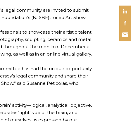
 legal community are invited to submit
r Foundation’s (NJSBF) Juried Art Show.
essionals to showcase their artistic talent
photography, sculpting, ceramics and metal
ayed throughout the month of December at
g, as well as in an online virtual gallery.
 Committee has had the unique opportunity
sey’s legal community and share their
rt Show.” said Susanne Peticolas, who
ain’ activity—logical, analytical, objective,
brates ‘right’ side of the brain, and
re of ourselves as expressed by our