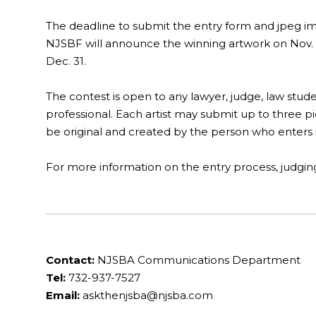
The deadline to submit the entry form and jpeg ima
NJSBF will announce the winning artwork on Nov. 4
Dec. 31.
The contest is open to any lawyer, judge, law stude
professional. Each artist may submit up to three pi
be original and created by the person who enters i
For more information on the entry process, judging cr
Contact:
NJSBA Communications Department
Tel:
732-937-7527
Email:
askthenjsba@njsba.com