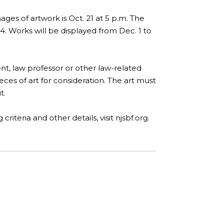
ges of artwork is Oct. 21 at 5 p.m. The
. Works will be displayed from Dec. 1 to
nt, law professor or other law-related
eces of art for consideration. The art must
t.
iteria and other details, visit njsbf.org.