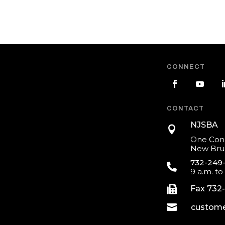
CONNECT
CONTACT
NJSBA

One Cons
New Brun
732-249

9 a.m. to

Fax 732

custome