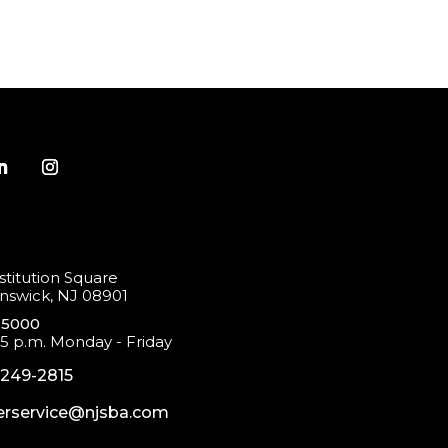
titution Square
swick, NJ 08901
-5000
 5 p.m. Monday - Friday
-249-2815
rservice@njsba.com