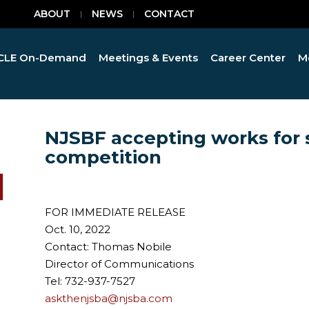
ABOUT
NEWS
CONTACT
CLE On-Demand
Meetings & Events
Career Center
M
NJSBF accepting works for 
competition
FOR IMMEDIATE RELEASE
Oct. 10, 2022
Contact: Thomas Nobile
Director of Communications
Tel: 732-937-7527
askthenjsba@njsba.com