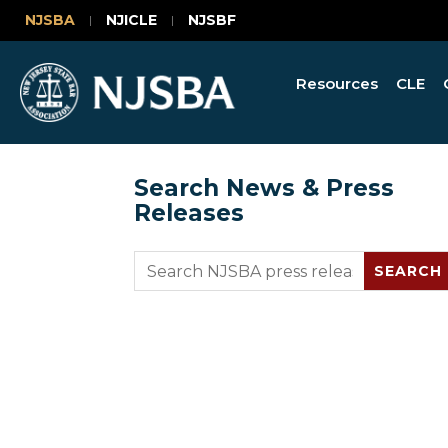
NJSBA
NJICLE
NJSBF
Resources
CLE
Search News & Press
Releases