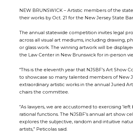
NEW BRUNSWICK – Artistic members of the state’s
their works by Oct. 21 for the New Jersey State Ba
The annual statewide competition invites legal prof
across all visual art mediums, including drawing, 
or glass work. The winning artwork will be displ
the Law Center in New Brunswick for in-person viewin
“This is the eleventh year that NJSBF’s Art Show
to showcase so many talented members of New Jer
extraordinary artistic works in the annual Juried A
chairs the committee.
“As lawyers, we are accustomed to exercising ‘left br
rational functions. The NJSBF’s annual art show cele
explores the subjective, random and intuitive natu
artists,” Peticolas said.