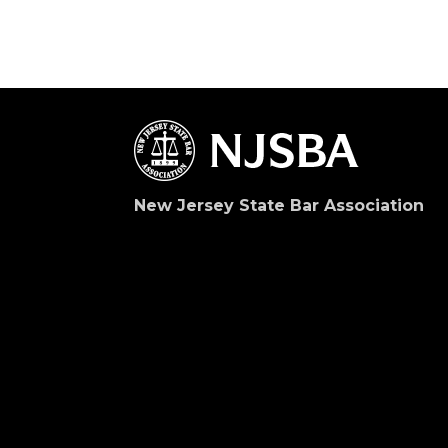
New Jersey State Bar Association