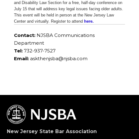
and Disability Law Section for a free, half-day conference on
July 15 that will address key legal issues facing older adults.
This event will be held in person at the New Jersey Law
Center and virtually. Register to attend
here.
Contact:
NJSBA Communications
Department
Tel:
732-937-7527
Email:
askthenjsba@njsba.com
New Jersey State Bar Association