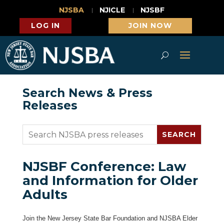
NJSBA
NJICLE
NJSBF
LOG IN
JOIN NOW
Search News & Press
Releases
NJSBF Conference: Law
and Information for Older
Adults
Join the New Jersey State Bar Foundation and NJSBA Elder