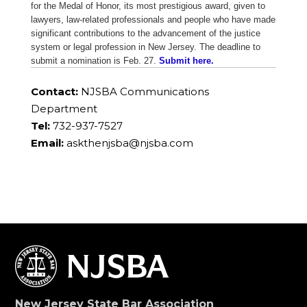
for the Medal of Honor, its most prestigious award, given to
lawyers, law-related professionals and people who have made
significant contributions to the advancement of the justice
system or legal profession in New Jersey. The deadline to
submit a nomination is Feb. 27.
Submit here.
Contact:
NJSBA Communications
Department
Tel:
732-937-7527
Email:
askthenjsba@njsba.com
New Jersey State Bar Association