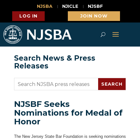
NJSBA
NJICLE
NJSBF
LOG IN
JOIN NOW
Search News & Press
Releases
NJSBF Seeks
Nominations for Medal of
Honor
The New Jersey State Bar Foundation is seeking nominations