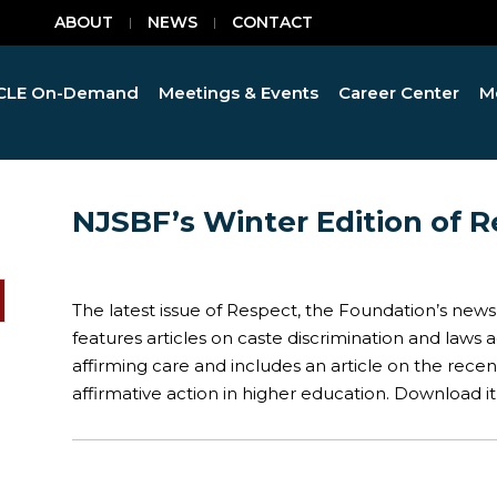
ABOUT
NEWS
CONTACT
CLE On-Demand
Meetings & Events
Career Center
M
NJSBF’s Winter Edition of R
The latest issue of Respect, the Foundation’s newsl
features articles on caste discrimination and laws
affirming care and includes an article on the rece
affirmative action in higher education. Download i