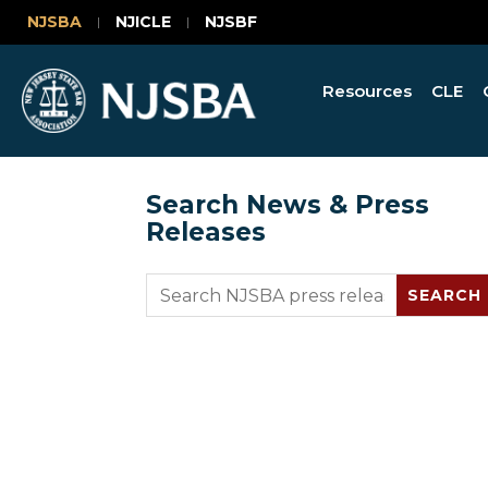
NJSBA
NJICLE
NJSBF
Resources
CLE
Search News & Press
Releases