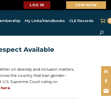
LOG IN
JOIN NOW
embership
My Links/Handbooks
CLE Records
espect Available
etter on diversity and inclusion matters,
 across the country that ban gender-
nt U.S. Supreme Court ruling on
t
here.