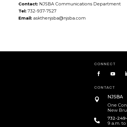
Contact:
NJSBA Communications Department
Tel:
732-937-7527
Email:
askthenjsba@njsba.com
CONNECT
CONTACT
NJSBA

One Cons
New Brun
732-249

9 a.m. to