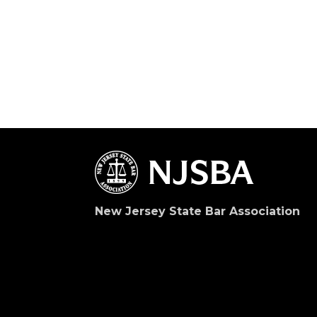
New Jersey State Bar Association