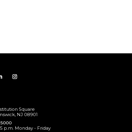
titution Square
swick, NJ 08901
-5000
 5 p.m. Monday - Friday