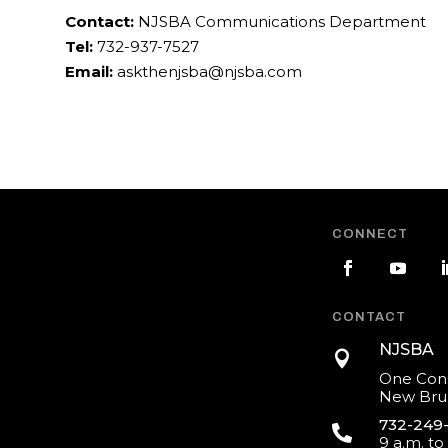
Contact:
NJSBA Communications Department
Tel:
732-937-7527
Email:
askthenjsba@njsba.com
CONNECT
CONTACT
NJSBA

One Cons
New Brun
732-249

9 a.m. to