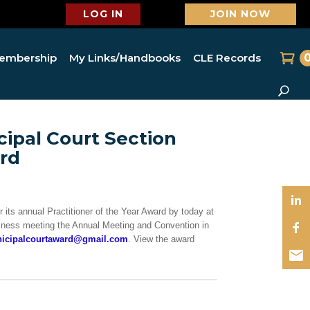
LOG IN
JOIN NOW
embership
My Links/Handbooks
CLE Records
ipal Court Section
ard
its annual Practitioner of the Year Award by today at
usiness meeting the Annual Meeting and Convention in
icipalcourtaward@gmail.com
. View the award