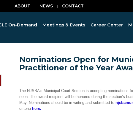
ABOUT
NEWS
CONTACT
CLE On-Demand
Meetings & Events
Career Center
M
Nominations Open for Munic
Practitioner of the Year Aw
The NJSBA’s Municipal Court Section is accepting nominations for 
noon. The award recipient will be honored during the section’s b
May. Nominations should be in writing and submitted to
njsbamun
criteria
here.