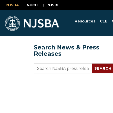
NJSBA
NJICLE
NJSBF
Resources
CLE
Search News & Press
Releases