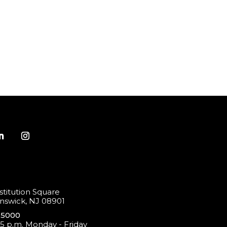
titution Square
swick, NJ 08901
-5000
 5 p.m. Monday - Friday