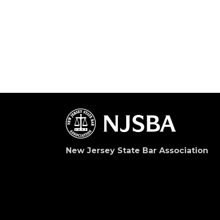
New Jersey State Bar Association