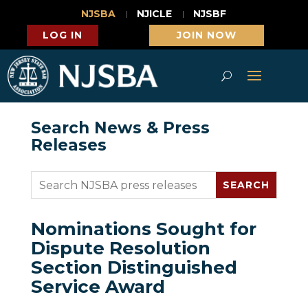
NJSBA
NJICLE
NJSBF
LOG IN
JOIN NOW
Search News & Press
Releases
Nominations Sought for
Dispute Resolution
Section Distinguished
Service Award