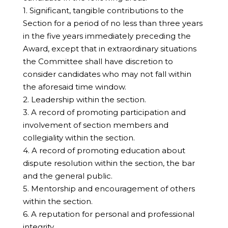
1. Significant, tangible contributions to the
Section for a period of no less than three years
in the five years immediately preceding the
Award, except that in extraordinary situations
the Committee shall have discretion to
consider candidates who may not fall within
the aforesaid time window.
2. Leadership within the section.
3. A record of promoting participation and
involvement of section members and
collegiality within the section.
4. A record of promoting education about
dispute resolution within the section, the bar
and the general public.
5. Mentorship and encouragement of others
within the section.
6. A reputation for personal and professional
integrity.