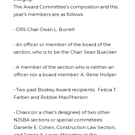
The Award Committee’s composition and this
year’s members are as follows:
• DRS Chair Dean L. Burrell
• An officer or member of the board of the
section, who is to be the Chair: Sean Buecker
• A member of the section who is neither an
officer nor a board member: A. Rene Hollyer
• Two past Boskey Award recipients: Felicia T.
Farber and Robbie MacPherson
• Chairs (or a chair’s designee) of two other
NJSBA sections or special committees:
Danielle E. Cohen, Construction Law Section,
and James A. Lewis, Minorities In the