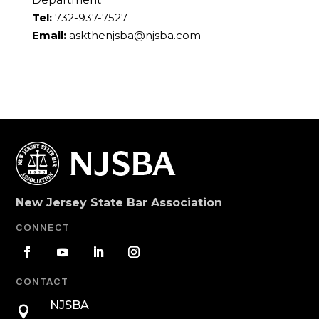
Tel:
732-937-7527
Email:
askthenjsba@njsba.com
New Jersey State Bar Association
CONNECT
CONTACT
NJSBA
