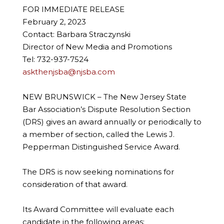
FOR IMMEDIATE RELEASE
February 2, 2023
Contact: Barbara Straczynski
Director of New Media and Promotions
Tel: 732-937-7524
askthenjsba@njsba.com
NEW BRUNSWICK – The New Jersey State
Bar Association’s Dispute Resolution Section
(DRS) gives an award annually or periodically to
a member of section, called the Lewis J.
Pepperman Distinguished Service Award.
The DRS is now seeking nominations for
consideration of that award.
Its Award Committee will evaluate each
candidate in the following areas: