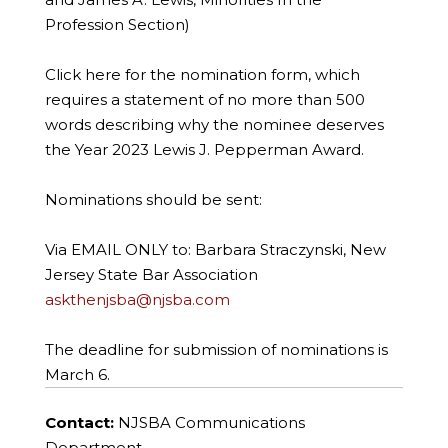
Profession Section)
Click here for the nomination form, which
requires a statement of no more than 500
words describing why the nominee deserves
the Year 2023 Lewis J. Pepperman Award.
Nominations should be sent:
Via EMAIL ONLY to: Barbara Straczynski, New
Jersey State Bar Association
askthenjsba@njsba.com
The deadline for submission of nominations is
March 6.
Contact:
NJSBA Communications
Department