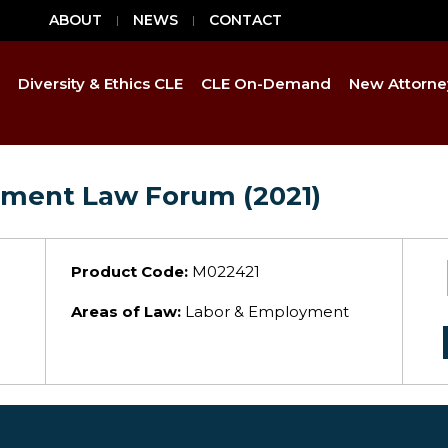
ABOUT
NEWS
CONTACT
Diversity & Ethics CLE
CLE On-Demand
New Attorne
yment Law Forum (2021)
Product Code:
M022421
Areas of Law:
Labor & Employment