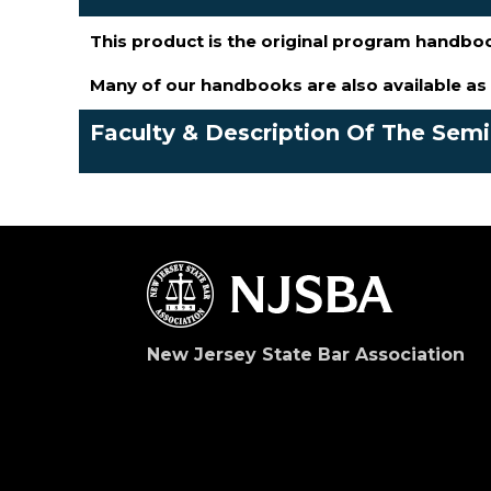
This product is the original program handbo
Many of our handbooks are also available a
Faculty & Description Of The Sem
New Jersey State Bar Association