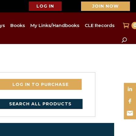
LOG IN
JOIN NOW
ys
Books
My Links/Handbooks
CLE Records
LOG IN TO PURCHASE
SEARCH ALL PRODUCTS