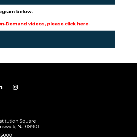
rogram below.
n-Demand videos, please click here.
titution Square
swick, NJ 08901
-5000