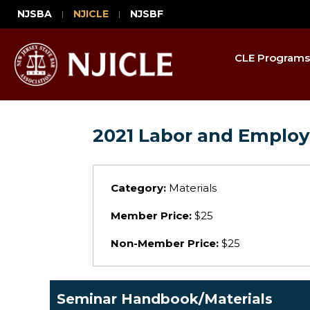
NJSBA
NJICLE
NJSBF
CLE Programs
2021 Labor and Emplo
Category:
Materials
Member Price:
$25
Non-Member Price:
$25
Seminar Handbook/Materials