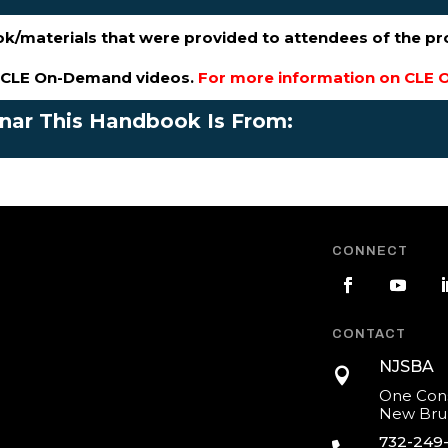
ok/materials that were provided to attendees of the p
s CLE On-Demand videos.
For more information on CLE O
inar This Handbook Is From:
CONNECT
CONTACT
NJSBA

One Cons
New Brun
732-249