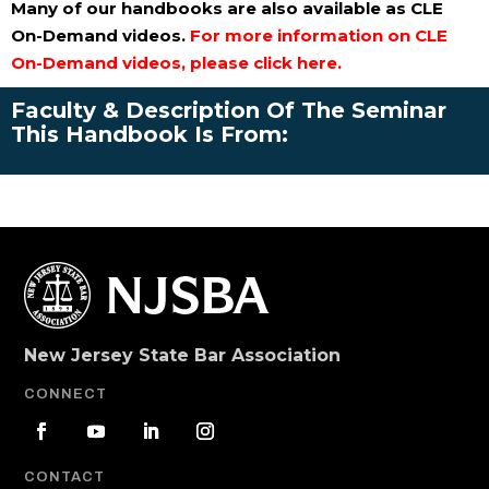
Many of our handbooks are also available as CLE
On-Demand videos.
For more information on CLE
On-Demand videos, please click here.
Faculty & Description Of The Seminar
This Handbook Is From:
New Jersey State Bar Association
CONNECT
CONTACT