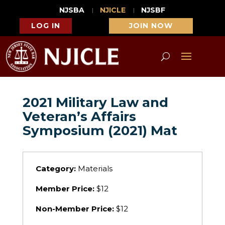
NJSBA
NJICLE
NJSBF
LOG IN
JOIN NOW
2021 Military Law and
Veteran’s Affairs
Symposium (2021) Mat
Category:
Materials
Member Price:
$12
Non-Member Price:
$12