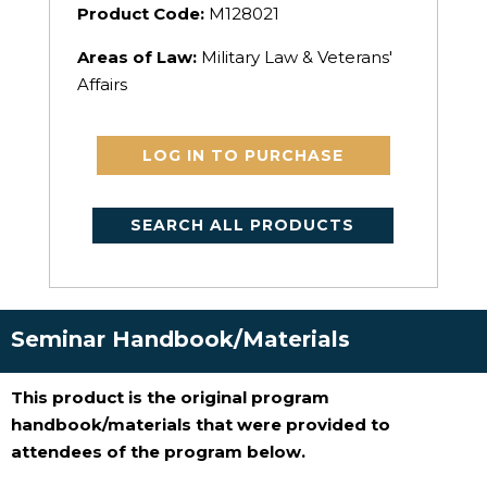
Product Code:
M128021
Areas of Law:
Military Law & Veterans'
Affairs
LOG IN TO PURCHASE
SEARCH ALL PRODUCTS
Seminar Handbook/Materials
This product is the original program
handbook/materials that were provided to
attendees of the program below.