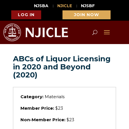
NJSBA
NJICLE
NJSBF
LOG IN
JOIN NOW
ABCs of Liquor Licensing
in 2020 and Beyond
(2020)
Category:
Materials
Member Price:
$23
Non-Member Price:
$23