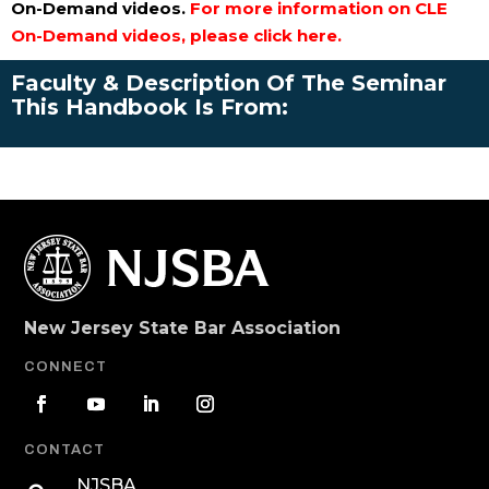
On-Demand videos.
For more information on CLE
On-Demand videos, please click here.
Faculty & Description Of The Seminar
This Handbook Is From:
New Jersey State Bar Association
CONNECT
CONTACT
NJSBA