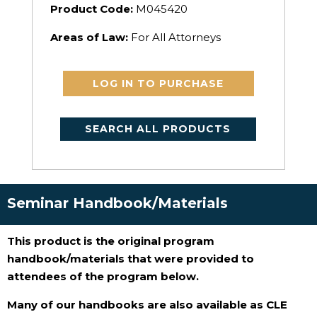
Product Code:
M045420
Areas of Law:
For All Attorneys
LOG IN TO PURCHASE
SEARCH ALL PRODUCTS
Seminar Handbook/Materials
This product is the original program
handbook/materials that were provided to
attendees of the program below.
Many of our handbooks are also available as CLE