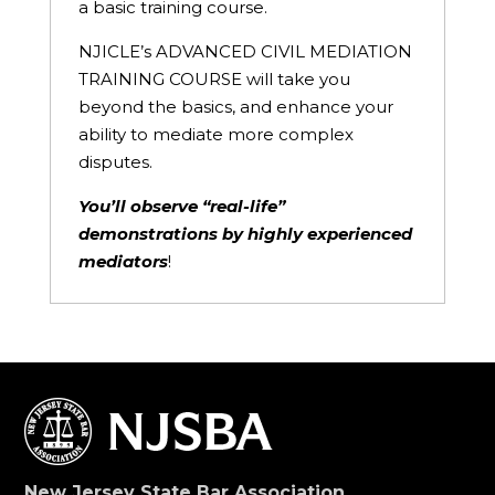
a basic training course.
NJICLE’s ADVANCED CIVIL MEDIATION
TRAINING COURSE will take you
beyond the basics, and enhance your
ability to mediate more complex
disputes.
You’ll observe “real-life”
demonstrations by highly experienced
mediators
!
New Jersey State Bar Association