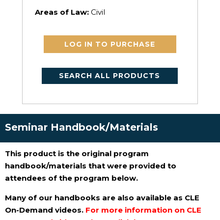
Areas of Law:
Civil
LOG IN TO PURCHASE
SEARCH ALL PRODUCTS
Seminar Handbook/Materials
This product is the original program
handbook/materials that were provided to
attendees of the program below.
Many of our handbooks are also available as CLE
On-Demand videos.
For more information on CLE