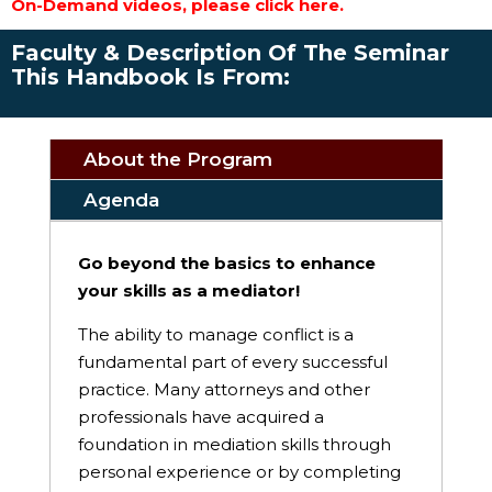
On-Demand videos, please click here.
Faculty & Description Of The Seminar
This Handbook Is From:
About the Program
Agenda
Go beyond the basics to enhance
your skills as a mediator!
The ability to manage conflict is a
fundamental part of every successful
practice. Many attorneys and other
professionals have acquired a
foundation in mediation skills through
personal experience or by completing