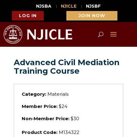
NJSBA
NJICLE
NJSBF
LOG IN
JOIN NOW
Advanced Civil Mediation
Training Course
Category:
Materials
Member Price:
$24
Non-Member Price:
$30
Product Code:
M134322