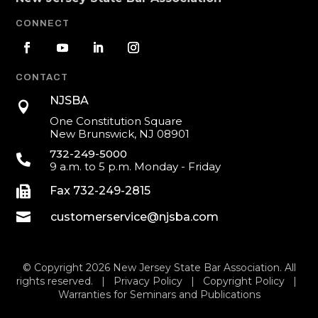
CONNECT
CONTACT
NJSBA

One Constitution Square
New Brunswick, NJ 08901
732-249-5000

9 a.m. to 5 p.m. Monday - Friday

Fax 732-249-2815

customerservice@njsba.com
© Copyright 2026 New Jersey State Bar Association. All
rights reserved. |
Privacy Policy
|
Copyright Policy
|
Warranties for Seminars and Publications