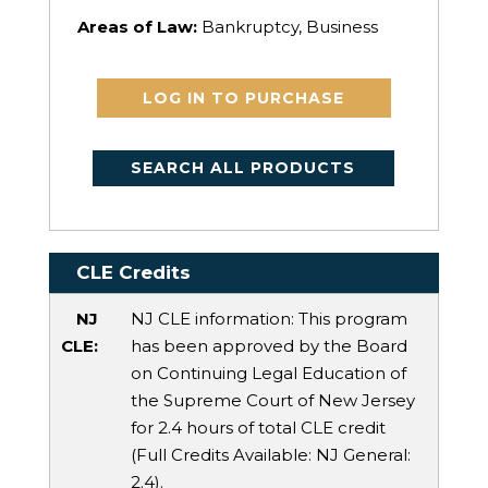
Areas of Law:
Bankruptcy, Business
LOG IN TO PURCHASE
SEARCH ALL PRODUCTS
CLE Credits
NJ
NJ CLE information: This program
CLE:
has been approved by the Board
on Continuing Legal Education of
the Supreme Court of New Jersey
for 2.4 hours of total CLE credit
(Full Credits Available:
NJ General
:
2.4).