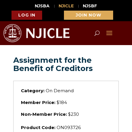
NJSBA
NJICLE
NJSBF
LOG IN
JOIN NOW
Assignment for the
Benefit of Creditors
Category:
On Demand
Member Price:
$184
Non-Member Price:
$230
Product Code:
ON093726