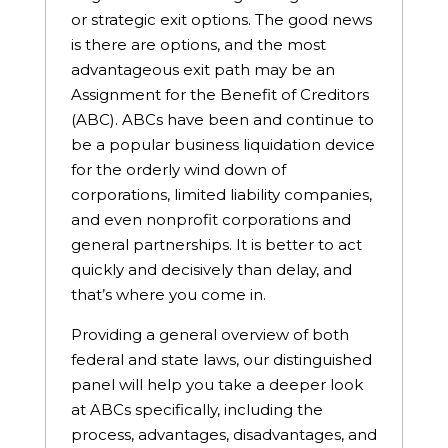
or strategic exit options. The good news
is there are options, and the most
advantageous exit path may be an
Assignment for the Benefit of Creditors
(ABC). ABCs have been and continue to
be a popular business liquidation device
for the orderly wind down of
corporations, limited liability companies,
and even nonprofit corporations and
general partnerships. It is better to act
quickly and decisively than delay, and
that’s where you come in.
Providing a general overview of both
federal and state laws, our distinguished
panel will help you take a deeper look
at ABCs specifically, including the
process, advantages, disadvantages, and