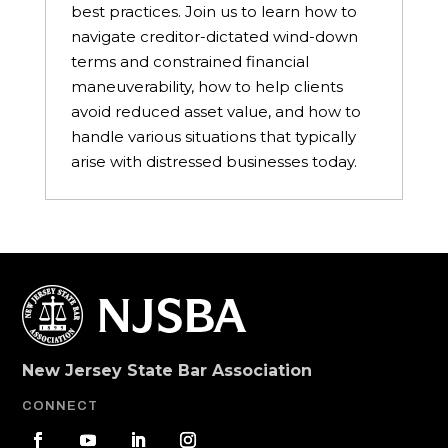
best practices. Join us to learn how to
navigate creditor-dictated wind-down
terms and constrained financial
maneuverability, how to help clients
avoid reduced asset value, and how to
handle various situations that typically
arise with distressed businesses today.
New Jersey State Bar Association
CONNECT