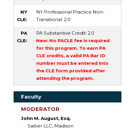
NY
NY Professional Practice Non-
CLE:
Transitional
: 2.0
PA
PA Substantive Credit
: 2.0
CLE:
New: No PACLE fee is required
for this program. To earn PA
CLE credits, a valid PA Bar ID
number must be entered into
the CLE form provided after
attending the program.
Faculty
MODERATOR
John M. August, Esq.
Saiber LLC, Madison