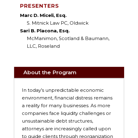
PRESENTERS
Marc D. Miceli, Esq.
S. Mitnick Law PC, Oldwick
Sari B. Placona, Esq.
McManimon, Scotland & Baumann,
LLC, Roseland
About the Program
In today’s unpredictable economic
environment, financial distress remains
a reality for many businesses. As more
companies face liquidity challenges or
unsustainable debt structures,
attorneys are increasingly called upon
to guide clients through reorganization